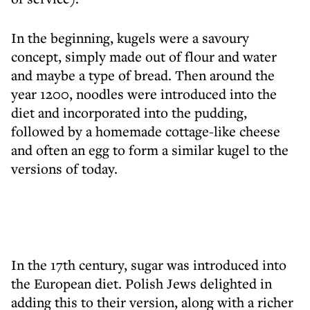
In the beginning, kugels were a savoury
concept, simply made out of flour and water
and maybe a type of bread. Then around the
year 1200, noodles were introduced into the
diet and incorporated into the pudding,
followed by a homemade cottage-like cheese
and often an egg to form a similar kugel to the
versions of today.
In the 17th century, sugar was introduced into
the European diet. Polish Jews delighted in
adding this to their version, along with a richer