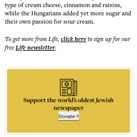
type of cream cheese, cinnamon and raisins,
while the Hungarians added yet more sugar and
their own passion for sour cream.
To get more
from Life
,
click here
to sign up for our
free
Life
newsletter
.
Support the world’s oldest Jewish
newspaper
Donate