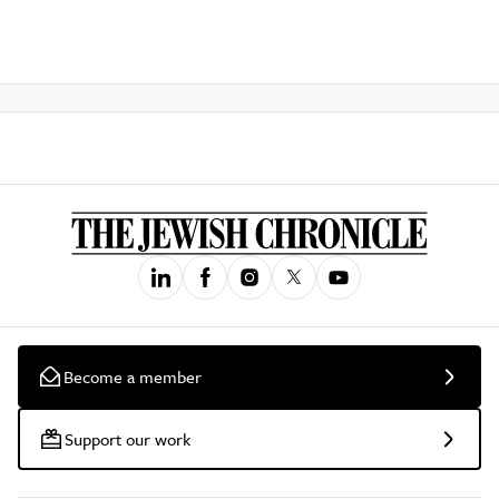
Become a member
Support our work