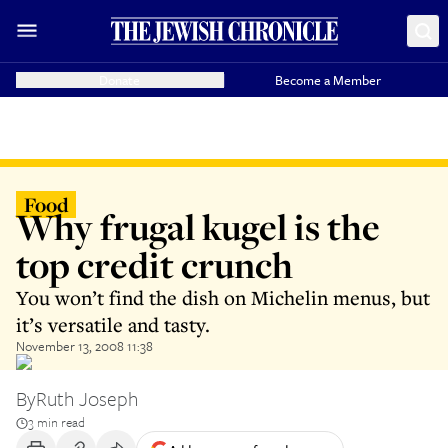
Donate
Become a Member
Food
Why frugal kugel is the
top credit crunch
You won’t find the dish on Michelin menus, but
it’s versatile and tasty.
November 13, 2008 11:38
By
Ruth Joseph
3 min read