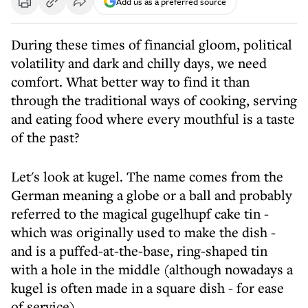
Add us as a preferred source
During these times of financial gloom, political
volatility and dark and chilly days, we need
comfort. What better way to find it than
through the traditional ways of cooking, serving
and eating food where every mouthful is a taste
of the past?
Let's look at kugel. The name comes from the
German meaning a globe or a ball and probably
referred to the magical gugelhupf cake tin -
which was originally used to make the dish -
and is a puffed-at-the-base, ring-shaped tin
with a hole in the middle (although nowadays a
kugel is often made in a square dish - for ease
of service).