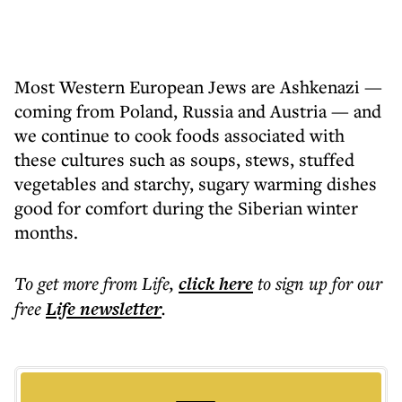
Most Western European Jews are Ashkenazi —
coming from Poland, Russia and Austria — and
we continue to cook foods associated with
these cultures such as soups, stews, stuffed
vegetables and starchy, sugary warming dishes
good for comfort during the Siberian winter
months.
To get more
from Life
,
click here
to sign up for our
free
Life
newsletter
.