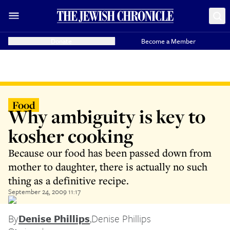
Donate
Become a Member
Food
Why ambiguity is key to
kosher cooking
Because our food has been passed down from
mother to daughter, there is actually no such
thing as a definitive recipe.
September 24, 2009 11:17
By
Denise Phillips
,
Denise Phillips