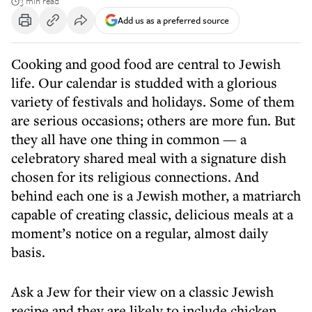
3 min read
Add us as a preferred source
Cooking and good food are central to Jewish
life. Our calendar is studded with a glorious
variety of festivals and holidays. Some of them
are serious occasions; others are more fun. But
they all have one thing in common — a
celebratory shared meal with a signature dish
chosen for its religious connections. And
behind each one is a Jewish mother, a matriarch
capable of creating classic, delicious meals at a
moment’s notice on a regular, almost daily
basis.
Ask a Jew for their view on a classic Jewish
recipe and they are likely to include chicken