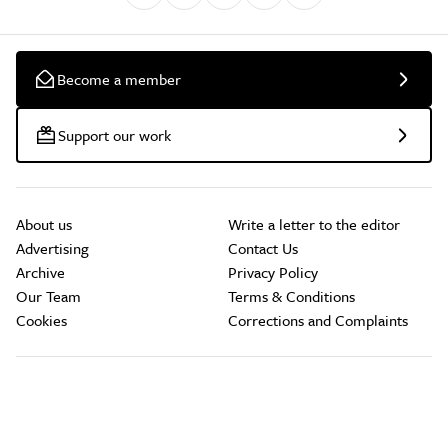
Become a member
Support our work
About us
Write a letter to the editor
Advertising
Contact Us
Archive
Privacy Policy
Our Team
Terms & Conditions
Cookies
Corrections and Complaints