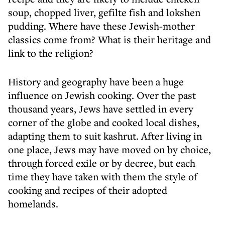
soup, chopped liver, gefilte fish and lokshen
pudding. Where have these Jewish-mother
classics come from? What is their heritage and
link to the religion?
History and geography have been a huge
influence on Jewish cooking. Over the past
thousand years, Jews have settled in every
corner of the globe and cooked local dishes,
adapting them to suit kashrut. After living in
one place, Jews may have moved on by choice,
through forced exile or by decree, but each
time they have taken with them the style of
cooking and recipes of their adopted
homelands.