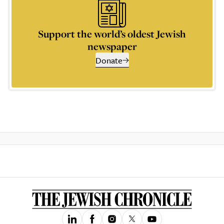
Support the world’s oldest Jewish
newspaper
Donate