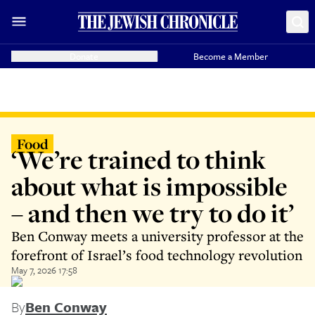
Donate
Become a Member
Food
‘We’re trained to think
about what is impossible
– and then we try to do it’
Ben Conway meets a university professor at the
forefront of Israel’s food technology revolution
May 7, 2026 17:58
By
Ben Conway