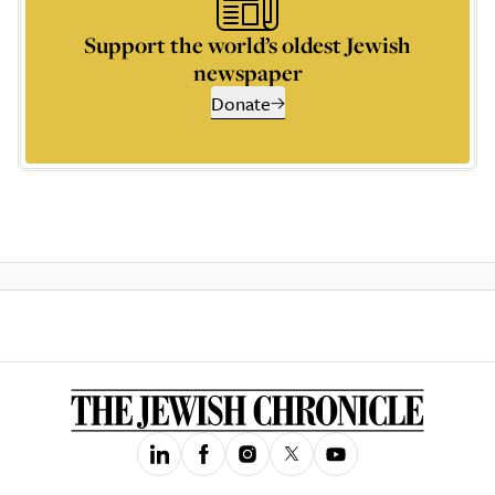
Support the world’s oldest Jewish
newspaper
Donate