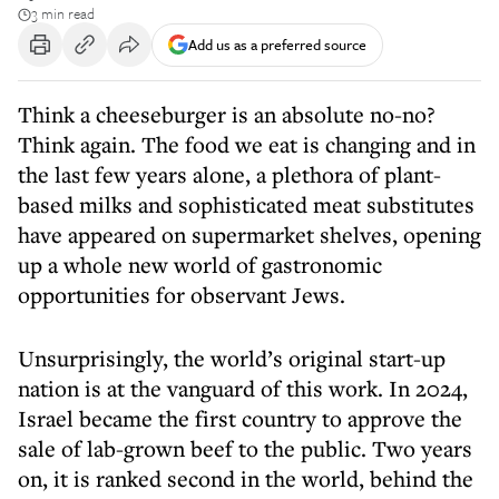
3 min read
Add us as a preferred source
Think a cheeseburger is an absolute no-no?
Think again. The food we eat is changing and in
the last few years alone, a plethora of plant-
based milks and sophisticated meat substitutes
have appeared on supermarket shelves, opening
up a whole new world of gastronomic
opportunities for observant Jews.
Unsurprisingly, the world’s original start-up
nation is at the vanguard of this work. In 2024,
Israel became the first country to approve the
sale of lab-grown beef to the public. Two years
on, it is ranked second in the world, behind the