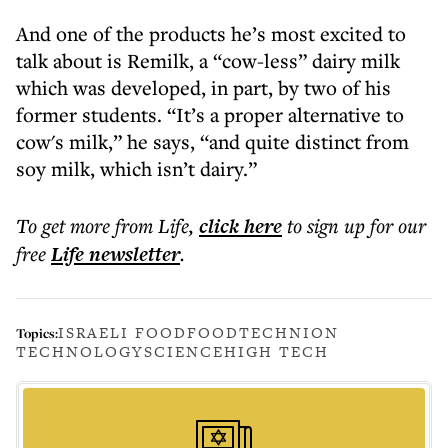
And one of the products he’s most excited to
talk about is Remilk, a “cow-less” dairy milk
which was developed, in part, by two of his
former students. “It’s a proper alternative to
cow's milk,” he says, “and quite distinct from
soy milk, which isn’t dairy.”
To get more
from Life
,
click here
to sign up for our
free
Life
newsletter
.
ISRAELI FOOD
FOOD
TECHNION
Topics:
TECHNOLOGY
SCIENCE
HIGH TECH