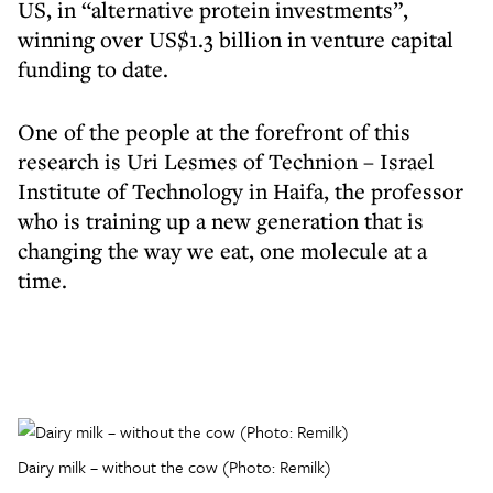
US, in “alternative protein investments”,
winning over US$1.3 billion in venture capital
funding to date.
One of the people at the forefront of this
research is Uri Lesmes of Technion – Israel
Institute of Technology in Haifa, the professor
who is training up a new generation that is
changing the way we eat, one molecule at a
time.
Dairy milk – without the cow (Photo: Remilk)