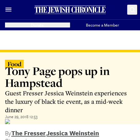
Donate
Become a Member
Food
Tony Page pops up in
Hampstead
Guest Fresser Jessica Weinstein experiences
the luxury of black tie event, as a mid-week
dinner
June 29, 2018 12:53
By
The Fresser
,
Jessica Weinstein