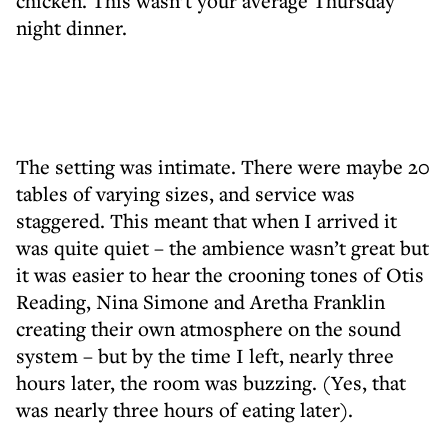
chicken. This wasn’t your average Thursday
night dinner.
The setting was intimate. There were maybe 20
tables of varying sizes, and service was
staggered. This meant that when I arrived it
was quite quiet – the ambience wasn’t great but
it was easier to hear the crooning tones of Otis
Reading, Nina Simone and Aretha Franklin
creating their own atmosphere on the sound
system – but by the time I left, nearly three
hours later, the room was buzzing. (Yes, that
was nearly three hours of eating later).