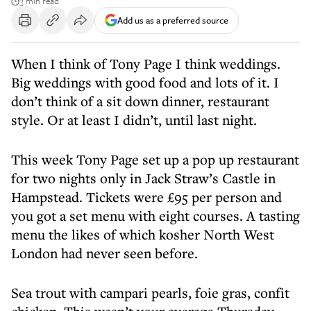
3 min read
Add us as a preferred source
When I think of Tony Page I think weddings.
Big weddings with good food and lots of it. I
don’t think of a sit down dinner, restaurant
style. Or at least I didn’t, until last night.
This week Tony Page set up a pop up restaurant
for two nights only in Jack Straw’s Castle in
Hampstead. Tickets were £95 per person and
you got a set menu with eight courses. A tasting
menu the likes of which kosher North West
London had never seen before.
Sea trout with campari pearls, foie gras, confit