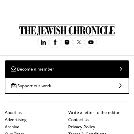
Become a member
Support our work
About us
Write a letter to the editor
Advertising
Contact Us
Archive
Privacy Policy
Our Team
Terms & Conditions