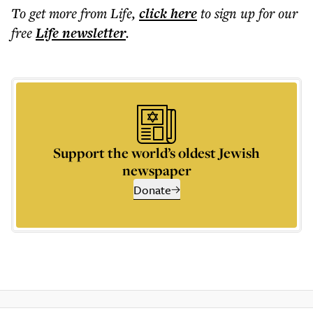
To get more
from Life
,
click here
to sign up for our
free
Life
newsletter
.
Support the world’s oldest Jewish
newspaper
Donate