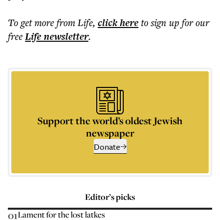
To get more
from Life
,
click here
to sign up for our
free
Life
newsletter
.
Support the world’s oldest Jewish
newspaper
Donate
Editor’s picks
01
Lament for the lost latkes