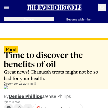
Donate
Become a Member
Food
Time to discover the
beneﬁts of oil
Great news! Chanucah treats might not be so
bad for your health.
December 22, 2011 11:38
By
Denise Phillips
,
Denise Phillips
2 min read