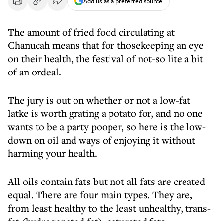
Add us as a preferred source
The amount of fried food circulating at
Chanucah means that for thosekeeping an eye
on their health, the festival of not-so lite a bit
of an ordeal.
The jury is out on whether or not a low-fat
latke is worth grating a potato for, and no one
wants to be a party pooper, so here is the low-
down on oil and ways of enjoying it without
harming your health.
All oils contain fats but not all fats are created
equal. There are four main types. They are,
from least healthy to the least unhealthy, trans-