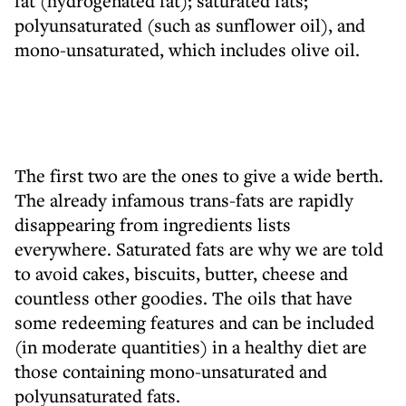
fat (hydrogenated fat); saturated fats;
polyunsaturated (such as sunflower oil), and
mono-unsaturated, which includes olive oil.
The first two are the ones to give a wide berth.
The already infamous trans-fats are rapidly
disappearing from ingredients lists
everywhere. Saturated fats are why we are told
to avoid cakes, biscuits, butter, cheese and
countless other goodies. The oils that have
some redeeming features and can be included
(in moderate quantities) in a healthy diet are
those containing mono-unsaturated and
polyunsaturated fats.