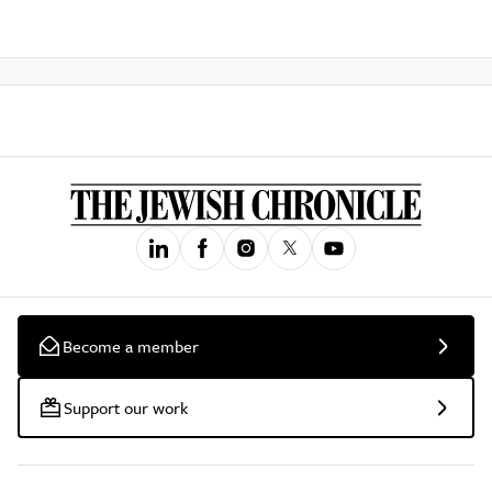
Become a member
Support our work