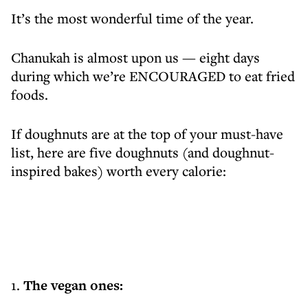
It’s the most wonderful time of the year.
Chanukah is almost upon us — eight days
during which we’re ENCOURAGED to eat fried
foods.
If doughnuts are at the top of your must-have
list, here are five doughnuts (and doughnut-
inspired bakes) worth every calorie:
1.
The vegan ones: