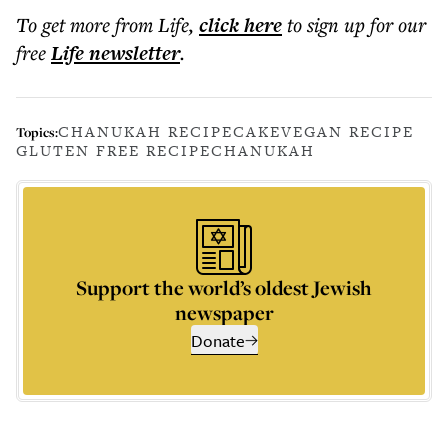
To get more
from Life
,
click here
to sign up for our
free
Life
newsletter
.
CHANUKAH RECIPE
CAKE
VEGAN RECIPE
Topics:
GLUTEN FREE RECIPE
CHANUKAH
Support the world’s oldest Jewish
newspaper
Donate