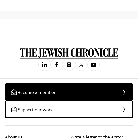
Become a member
Support our work
About us
Write a letter to the editor