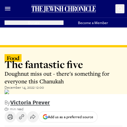
Donate
Become a Member
Food
The fantastic five
Doughnut miss out - there's something for
everyone this Chanukah
December 14, 2022 12:00
By
Victoria Prever
1 min read
Add us as a preferred source