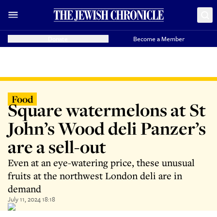
Donate
Become a Member
Food
Square watermelons at St
John’s Wood deli Panzer’s
are a sell-out
Even at an eye-watering price, these unusual
fruits at the northwest London deli are in
demand
July 11, 2024 18:18