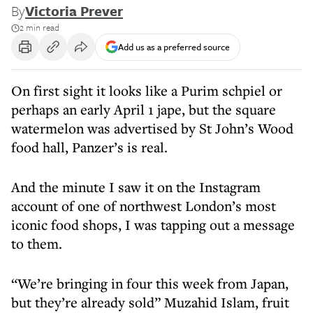
By
Victoria Prever
2 min read
Add us as a preferred source
On first sight it looks like a Purim schpiel or
perhaps an early April 1 jape, but the square
watermelon was advertised by St John’s Wood
food hall, Panzer’s is real.
And the minute I saw it on the Instagram
account of one of northwest London’s most
iconic food shops, I was tapping out a message
to them.
“We’re bringing in four this week from Japan,
but they’re already sold” Muzahid Islam, fruit