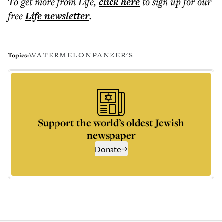
To get more
from Life
,
click here
to sign up for our
free
Life
newsletter
.
WATERMELON
PANZER'S
Topics:
Support the world’s oldest Jewish
newspaper
Donate