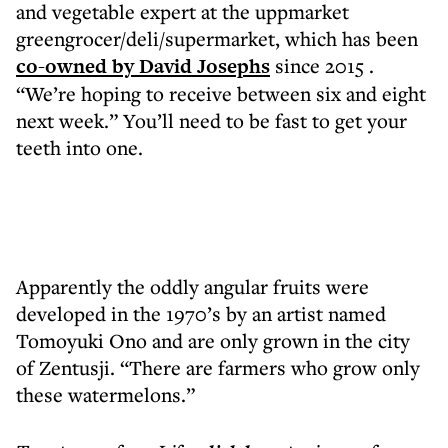
and vegetable expert at the uppmarket
greengrocer/deli/supermarket, which has been
co-owned by David Josephs
since 2015 .
“We’re hoping to receive between six and eight
next week.” You’ll need to be fast to get your
teeth into one.
Apparently the oddly angular fruits were
developed in the 1970’s by an artist named
Tomoyuki Ono and are only grown in the city
of Zentusji. “There are farmers who grow only
these watermelons.”