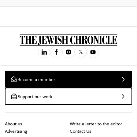
Become a member
Support our work
About us
Write a letter to the editor
Advertising
Contact Us