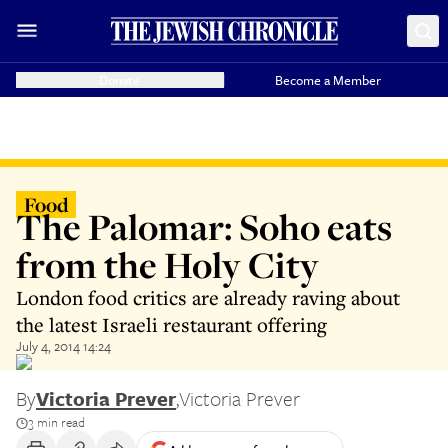
Donate
Become a Member
Food
The Palomar: Soho eats
from the Holy City
London food critics are already raving about
the latest Israeli restaurant offering
July 4, 2014 14:24
By
Victoria Prever
,
Victoria Prever
3 min read