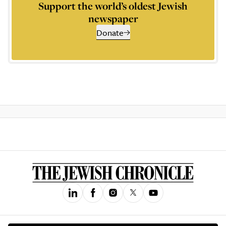
Support the world’s oldest Jewish
newspaper
Donate