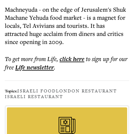
Machneyuda - on the edge of Jerusalem's Shuk
Machane Yehuda food market - is a magnet for
locals, Tel Avivians and tourists. It has
attracted huge acclaim from diners and critics
since opening in 2009.
To get more
from Life
,
click here
to sign up for our
free
Life
newsletter
.
ISRAELI FOOD
LONDON RESTAURANT
Topics:
ISRAELI RESTAURANT