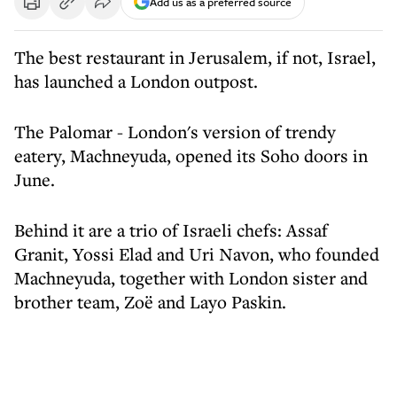
Add us as a preferred source
The best restaurant in Jerusalem, if not, Israel,
has launched a London outpost.
The Palomar - London's version of trendy
eatery, Machneyuda, opened its Soho doors in
June.
Behind it are a trio of Israeli chefs: Assaf
Granit, Yossi Elad and Uri Navon, who founded
Machneyuda, together with London sister and
brother team, Zoë and Layo Paskin.