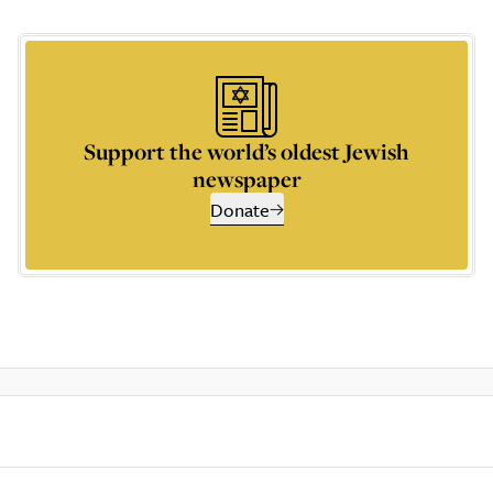
Support the world’s oldest Jewish
newspaper
Donate