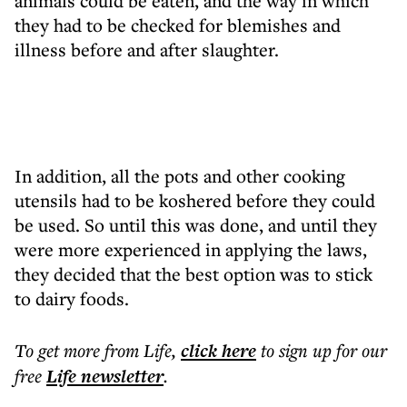
animals could be eaten, and the way in which
they had to be checked for blemishes and
illness before and after slaughter.
In addition, all the pots and other cooking
utensils had to be koshered before they could
be used. So until this was done, and until they
were more experienced in applying the laws,
they decided that the best option was to stick
to dairy foods.
To get more
from Life
,
click here
to sign up for our
free
Life
newsletter
.