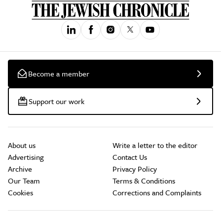
Become a member
Support our work
About us
Write a letter to the editor
Advertising
Contact Us
Archive
Privacy Policy
Our Team
Terms & Conditions
Cookies
Corrections and Complaints