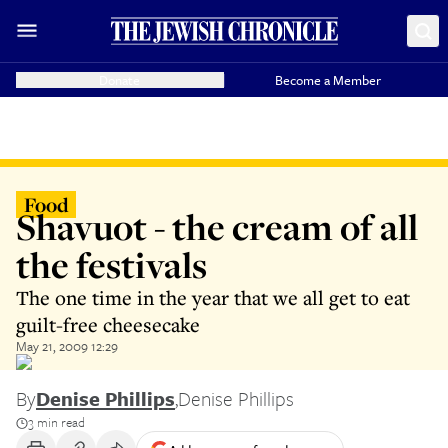
Donate
Become a Member
Food
Shavuot - the cream of all
the festivals
The one time in the year that we all get to eat
guilt-free cheesecake
May 21, 2009 12:29
By
Denise Phillips
,
Denise Phillips
3 min read