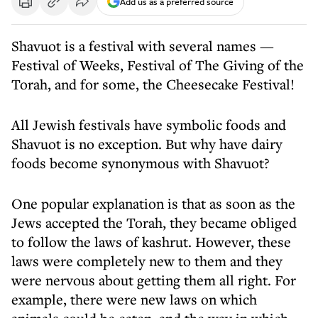
Add us as a preferred source
Shavuot is a festival with several names —
Festival of Weeks, Festival of The Giving of the
Torah, and for some, the Cheesecake Festival!
All Jewish festivals have symbolic foods and
Shavuot is no exception. But why have dairy
foods become synonymous with Shavuot?
One popular explanation is that as soon as the
Jews accepted the Torah, they became obliged
to follow the laws of kashrut. However, these
laws were completely new to them and they
were nervous about getting them all right. For
example, there were new laws on which