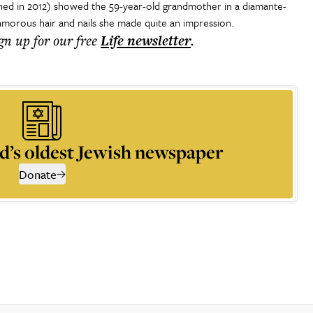
hed in 2012) showed the 59-year-old grandmother in a diamante-
amorous hair and nails she made quite an impression.
ign up for our free
Life
newsletter
.
d’s oldest Jewish newspaper
Donate