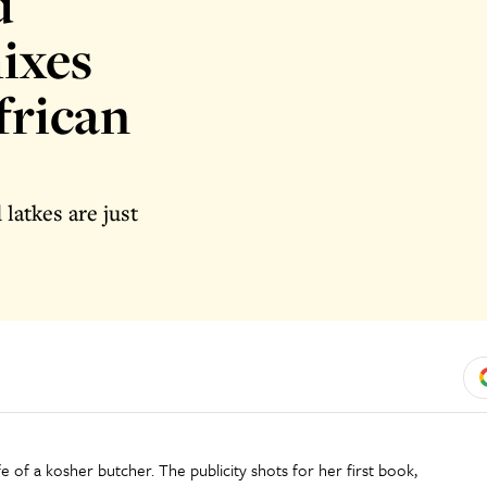
d
ixes
frican
latkes are just
e of a kosher butcher. The publicity shots for her first book,