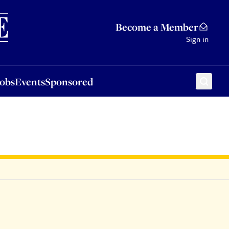
Sponsored
Become a Member
Sign in
Jobs
Events
Sponsored