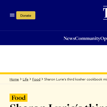
News
Community
Opi
Donate
News
Community
Op
Sharon Lurie's third kosher cookbook mi
Home
Life
Food
Food