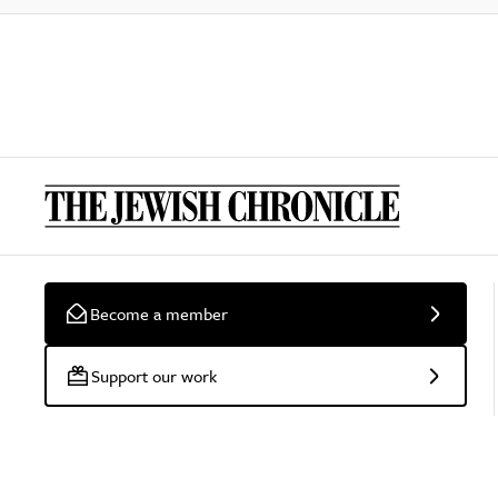
Become a member
Support our work