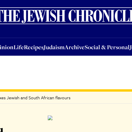
nion
Life
Recipes
Judaism
Archive
Social & Personal
Jobs
Events
inion
Life
Recipes
Judaism
Archive
Social & Personal
xes Jewish and South African flavours