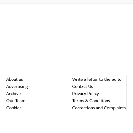
About us
Write a letter to the editor
Advertising
Contact Us
Archive
Privacy Policy
Our Team
Terms & Conditions
Cookies
Corrections and Complaints