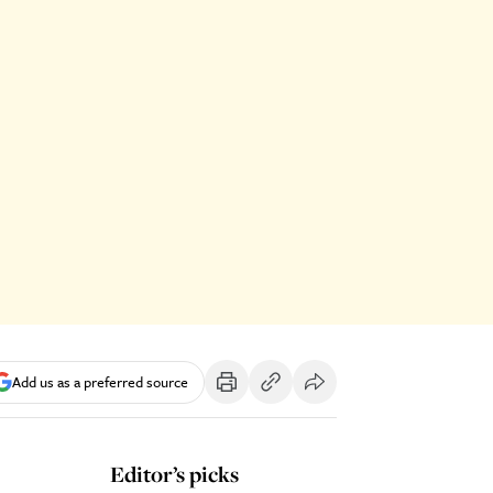
Add us as a preferred source
Editor’s picks