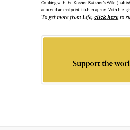
Cooking with the Kosher Butcher’s Wife (publis
adorned animal print kitchen apron. With her gl
To get more
from Life
,
click here
to s
Support the worl