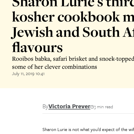
Sharon Lurie's thir
kosher cookbook m
Jewish and South A
flavours
Rooibos babka, safari brisket and snoek-topped 
some of her clever combinations
July 11, 2019 10:41
By
Victoria Prever
3 min read
Sharon Lurie is not what you’d expect of the wif