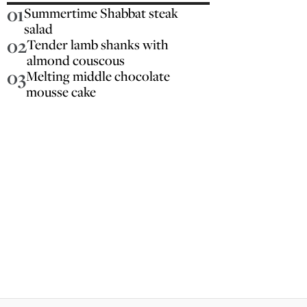
01
Summertime Shabbat steak
salad
02
Tender lamb shanks with
almond couscous
03
Melting middle chocolate
mousse cake