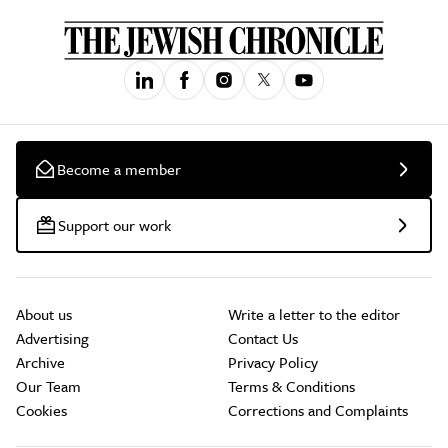
Become a member
Support our work
About us
Write a letter to the editor
Advertising
Contact Us
Archive
Privacy Policy
Our Team
Terms & Conditions
Cookies
Corrections and Complaints