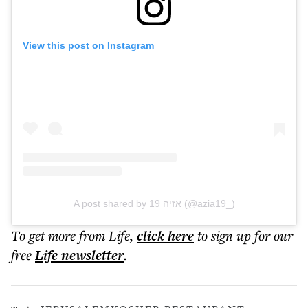
View this post on Instagram
A post shared by אזיה 19 (@azia19_)
To get more
from Life
,
click here
to sign up for our
free
Life
newsletter
.