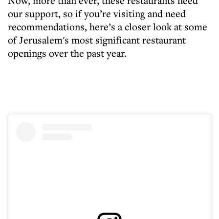
Now, more than ever, these restaurants need
our support, so if you’re visiting and need
recommendations, here’s a closer look at some
of Jerusalem's most significant restaurant
openings over the past year.