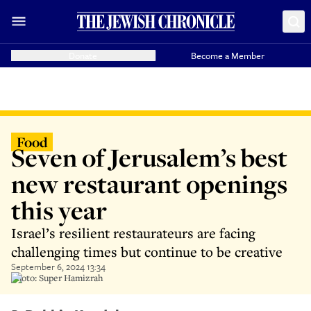
Donate
Become a Member
Food
Seven of Jerusalem’s best
new restaurant openings
this year
Israel’s resilient restaurateurs are facing
challenging times but continue to be creative
September 6, 2024 13:34
Photo: Super Hamizrah