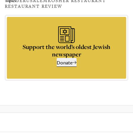
JERUSALEM
KOSHER RESTAURANT
Topics:
RESTAURANT REVIEW
Support the world’s oldest Jewish
newspaper
Donate