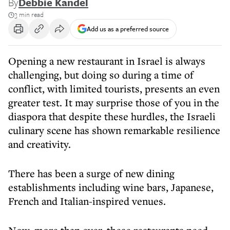
By
Debbie Kandel
3 min read
Add us as a preferred source
Opening a new restaurant in Israel is always
challenging, but doing so during a time of
conflict, with limited tourists, presents an even
greater test. It may surprise those of you in the
diaspora that despite these hurdles, the Israeli
culinary scene has shown remarkable resilience
and creativity.
There has been a surge of new dining
establishments including wine bars, Japanese,
French and Italian-inspired venues.