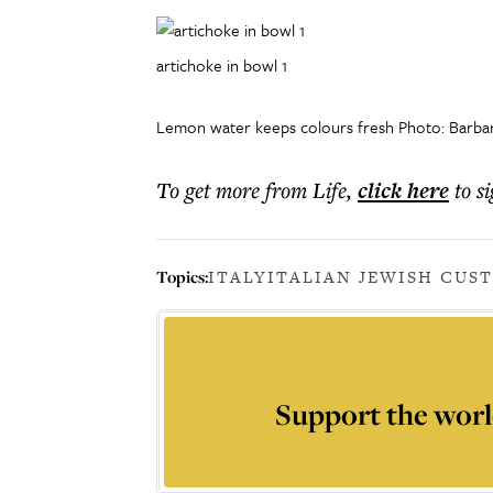
artichoke in bowl 1
Lemon water keeps colours fresh Photo: Barbara
To get more
from Life
,
click here
to s
Topics:
ITALY
ITALIAN JEWISH CUS
Support the worl