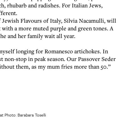
h, rhubarb and radishes. For Italian Jews,
fferent.
 Jewish Flavours of Italy, Silvia Nacamulli, will
t with a more muted purple and green tones. A
he and her family wait all year.
yself longing for Romanesco artichokes. In
 non-stop in peak season. Our Passover Seder
without them, as my mum fries more than 50.”
t Photo: Barabara Toselli