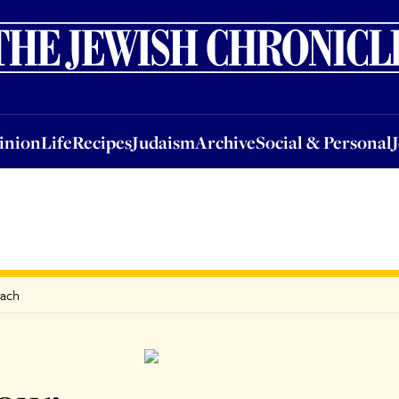
nion
Life
Recipes
Judaism
Archive
Social & Personal
Jobs
Events
inion
Life
Recipes
Judaism
Archive
Social & Personal
sach