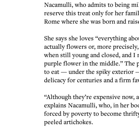
Nacamulli, who admits to being mil
reserve this treat only for her famil
Rome where she was born and raised
She says she loves “everything abou
actually flowers or, more precisely,
when still young and closed, and I
purple flower in the middle.” The p
to eat — under the spiky exterior — 
delicacy for centuries and a firm fa
“Although they’re expensive now, a
explains Nacamulli, who, in her bo
forced by poverty to become thrif
peeled artichokes.