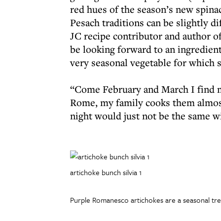
red hues of the season’s new spinac
Pesach traditions can be slightly di
JC recipe contributor and author of
be looking forward to an ingredien
very seasonal vegetable for which s
“Come February and March I find m
Rome, my family cooks them almost
night would just not be the same 
artichoke bunch silvia 1
Purple Romanesco artichokes are a seasonal trea