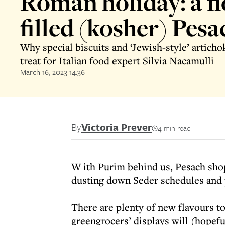
Roman holiday: a fl
filled (kosher) Pesa
Why special biscuits and ‘Jewish-style’ articho
treat for Italian food expert Silvia Nacamulli
March 16, 2023 14:36
By
Victoria Prever
4 min read
W ith Purim behind us, Pesach shop
dusting down Seder schedules and p
There are plenty of new flavours to
greengrocers’ displays will (hopef