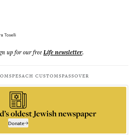
 Toselli
ign up for our free
Life
newsletter
.
TOMS
PESACH CUSTOMS
PASSOVER
d’s oldest Jewish newspaper
Donate