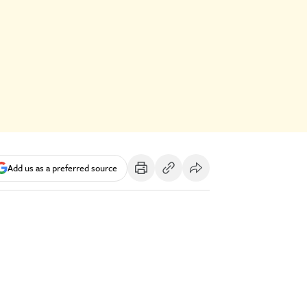
Add us as a preferred source