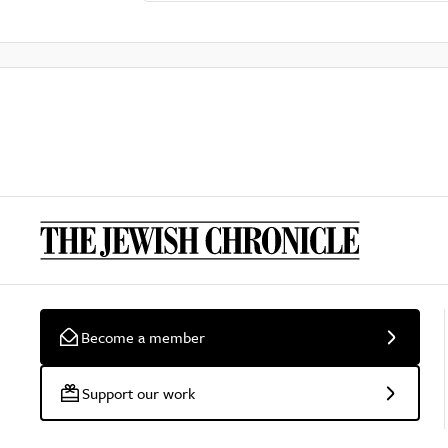
Become a member
Support our work