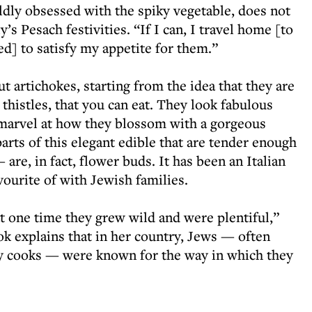
dly obsessed with the spiky vegetable, does not
y’s Pesach festivities. “If I can, I travel home [to
] to satisfy my appetite for them.”
t artichokes, starting from the idea that they are
 thistles, that you can eat. They look fabulous
 marvel at how they blossom with a gorgeous
arts of this elegant edible that are tender enough
are, in fact, flower buds. It has been an Italian
vourite of with Jewish families.
t one time they grew wild and were plentiful,”
ok explains that in her country, Jews — often
ty cooks — were known for the way in which they