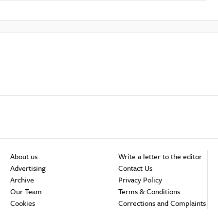
About us
Write a letter to the editor
Advertising
Contact Us
Archive
Privacy Policy
Our Team
Terms & Conditions
Cookies
Corrections and Complaints