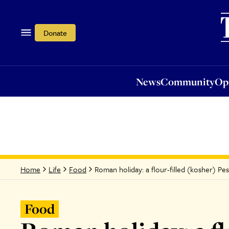
News
Community
Opi
Donate
News
Community
Op
Roman holiday: a flour-filled (kosher) Pe
Home
Life
Food
Food