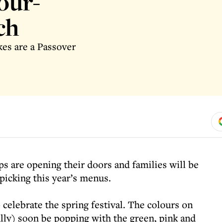
our-
ch
kes are a Passover
s are opening their doors and families will be
icking this year’s menus.
 celebrate the spring festival. The colours on
ully) soon be popping with the green, pink and