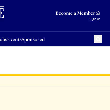
Sponsored
Become a Member
Sign in
Jobs
Events
Sponsored