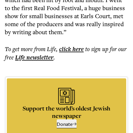
to the first Real Food Festival, a huge business
show for small businesses at Earls Court, met
some of the producers and was really inspired
by writing about them.”
To get more
from Life
,
click here
to sign up for our
free
Life
newsletter
.
Support the world’s oldest Jewish
newspaper
Donate