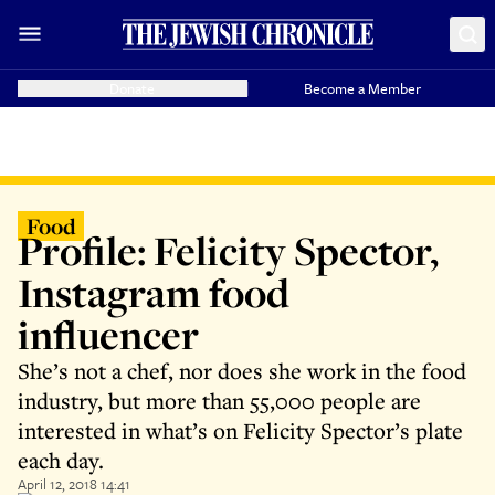
Donate
Become a Member
Food
Profile: Felicity Spector,
Instagram food
influencer
She’s not a chef, nor does she work in the food
industry, but more than 55,000 people are
interested in what’s on Felicity Spector’s plate
each day.
April 12, 2018 14:41