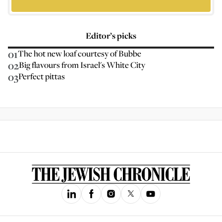
Editor’s picks
01
The hot new loaf courtesy of Bubbe
02
Big flavours from Israel's White City
03
Perfect pittas