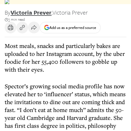
By
Victoria Prever
,
Victoria Prever
3 min read
Add us as a preferred source
Most meals, snacks and particularly bakes are
uploaded to her Instagram account, by the uber
foodie for her 55,400 followers to gobble up
with their eyes.
Spector’s growing social media profile has now
elevated her to ‘influencer’ status, which means
the invitations to dine out are coming thick and
fast. “I don’t eat at home much” admits the 50-
year old Cambridge and Harvard graduate. She
has first class degree in politics, philosophy