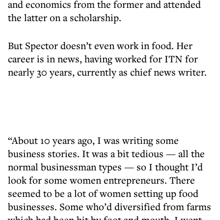
and economics from the former and attended
the latter on a scholarship.
But Spector doesn’t even work in food. Her
career is in news, having worked for ITN for
nearly 30 years, currently as chief news writer.
“About 10 years ago, I was writing some
business stories. It was a bit tedious — all the
normal businessman types — so I thought I’d
look for some women entrepreneurs. There
seemed to be a lot of women setting up food
businesses. Some who’d diversified from farms
which had been hit by foot and mouth. I went