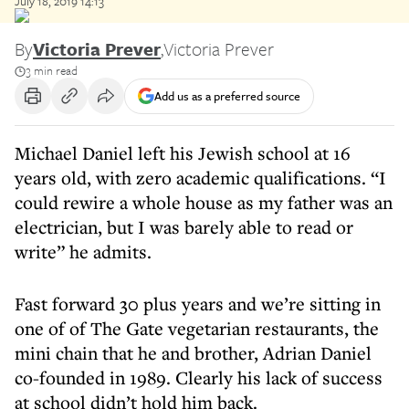
July 18, 2019 14:13
By
Victoria Prever
,
Victoria Prever
3 min read
Add us as a preferred source
Michael Daniel left his Jewish school at 16
years old, with zero academic qualifications. “I
could rewire a whole house as my father was an
electrician, but I was barely able to read or
write” he admits.
Fast forward 30 plus years and we’re sitting in
one of of The Gate vegetarian restaurants, the
mini chain that he and brother, Adrian Daniel
co-founded in 1989. Clearly his lack of success
at school didn’t hold him back.