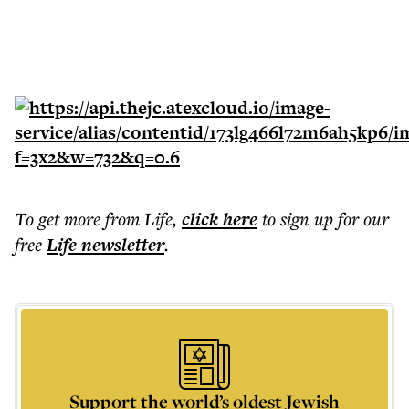
To get more
from Life
,
click here
to sign up for our
free
Life
newsletter
.
Support the world’s oldest Jewish