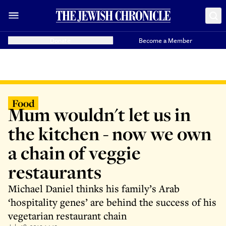
Donate
Become a Member
Food
Mum wouldn't let us in
the kitchen - now we own
a chain of veggie
restaurants
Michael Daniel thinks his family’s Arab
‘hospitality genes’ are behind the success of his
vegetarian restaurant chain