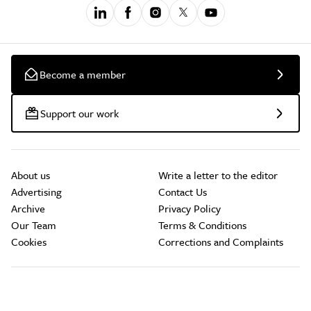
Become a member
Support our work
About us
Write a letter to the editor
Advertising
Contact Us
Archive
Privacy Policy
Our Team
Terms & Conditions
Cookies
Corrections and Complaints