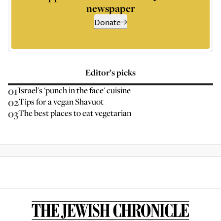
newspaper
Donate
Editor’s picks
01
Israel's 'punch in the face' cuisine
02
Tips for a vegan Shavuot
03
The best places to eat vegetarian