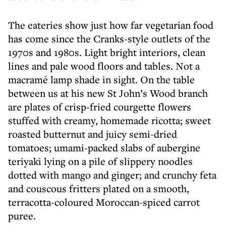
The eateries show just how far vegetarian food
has come since the Cranks-style outlets of the
1970s and 1980s. Light bright interiors, clean
lines and pale wood floors and tables. Not a
macramé lamp shade in sight. On the table
between us at his new St John’s Wood branch
are plates of crisp-fried courgette flowers
stuffed with creamy, homemade ricotta; sweet
roasted butternut and juicy semi-dried
tomatoes; umami-packed slabs of aubergine
teriyaki lying on a pile of slippery noodles
dotted with mango and ginger; and crunchy feta
and couscous fritters plated on a smooth,
terracotta-coloured Moroccan-spiced carrot
puree.