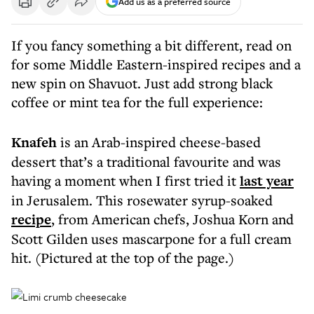
Add us as a preferred source
If you fancy something a bit different, read on
for some Middle Eastern-inspired recipes and a
new spin on Shavuot. Just add strong black
coffee or mint tea for the full experience:
Knafeh
is an Arab-inspired cheese-based
dessert that’s a traditional favourite and was
having a moment when I first tried it
last year
in Jerusalem. This rosewater syrup-soaked
recipe
, from American chefs, Joshua Korn and
Scott Gilden uses mascarpone for a full cream
hit. (Pictured at the top of the page.)