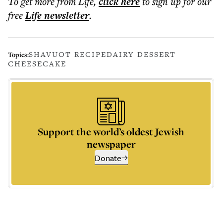
To get more
from Life
,
click here
to sign up for our
free
Life
newsletter
.
SHAVUOT RECIPE
DAIRY DESSERT
Topics:
CHEESECAKE
Support the world’s oldest Jewish
newspaper
Donate