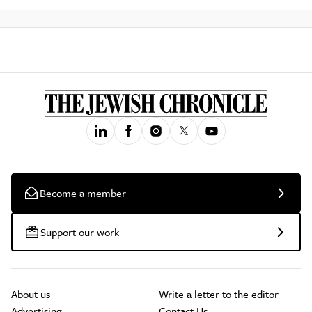
Become a member
Support our work
About us
Write a letter to the editor
Advertising
Contact Us