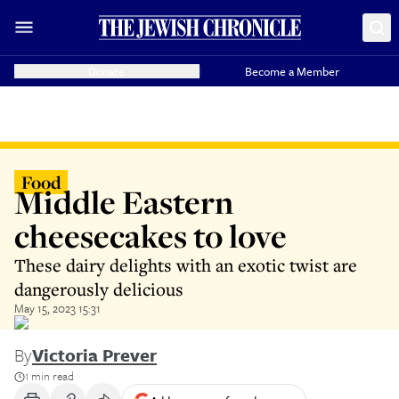
Donate
Become a Member
Food
Middle Eastern
cheesecakes to love
These dairy delights with an exotic twist are
dangerously delicious
May 15, 2023 15:31
By
Victoria Prever
1 min read