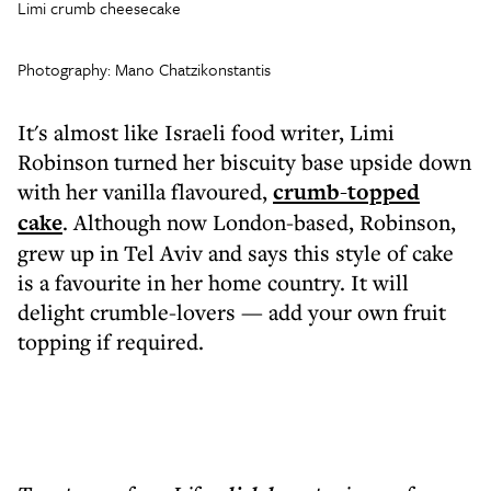
Limi crumb cheesecake
Photography: Mano Chatzikonstantis
It's almost like Israeli food writer, Limi
Robinson turned her biscuity base upside down
with her vanilla flavoured,
crumb-topped
cake
. Although now London-based, Robinson,
grew up in Tel Aviv and says this style of cake
is a favourite in her home country. It will
delight crumble-lovers — add your own fruit
topping if required.