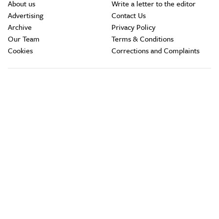
About us
Write a letter to the editor
Advertising
Contact Us
Archive
Privacy Policy
Our Team
Terms & Conditions
Cookies
Corrections and Complaints