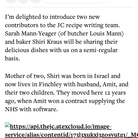
I’m delighted to introduce two new
contributors to the JC recipe writing team.
Sarah Mann-Yeager (of butcher Louis Mann)
and baker Shiri Kraus will be sharing their
delicious dishes with us on a semi-regular
basis.
Mother of two, Shiri was born in Israel and
now lives in Finchley with husband, Amit, and
their two children. They moved here 12 years
ago, when Amit won a contract supplying the
NHS with software.