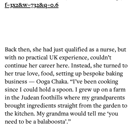
Back then, she had just qualified as a nurse, but
with no practical UK experience, couldn’t
continue her career here. Instead, she turned to
her true love, food, setting up bespoke baking
business — Ooga Chaka. “I’ve been cooking
since I could hold a spoon. I grew up on a farm
in the Judean foothills where my grandparents
brought ingredients straight from the garden to
the kitchen. My grandma would tell me ‘you
need to be a balaboosta’.”