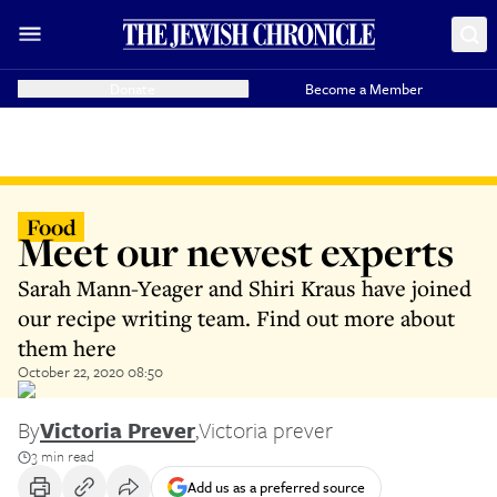
Donate
Become a Member
Food
Meet our newest experts
Sarah Mann-Yeager and Shiri Kraus have joined
our recipe writing team. Find out more about
them here
October 22, 2020 08:50
By
Victoria Prever
,
Victoria prever
3 min read
Add us as a preferred source