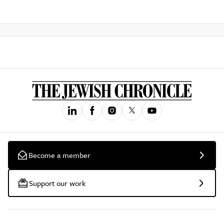
Become a member
Support our work