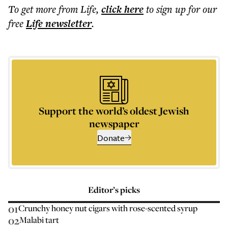
To get more
from Life
,
click here
to sign up for our
free
Life
newsletter
.
Support the world’s oldest Jewish
newspaper
Donate
Editor’s picks
01
Crunchy honey nut cigars with rose-scented syrup
02
Malabi tart