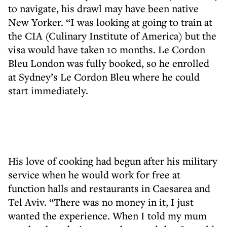
to navigate, his drawl may have been native
New Yorker. “I was looking at going to train at
the CIA (Culinary Institute of America) but the
visa would have taken 10 months. Le Cordon
Bleu London was fully booked, so he enrolled
at Sydney’s Le Cordon Bleu where he could
start immediately.
His love of cooking had begun after his military
service when he would work for free at
function halls and restaurants in Caesarea and
Tel Aviv. “There was no money in it, I just
wanted the experience. When I told my mum