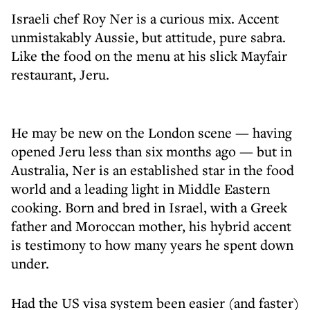
Israeli chef Roy Ner is a curious mix. Accent
unmistakably Aussie, but attitude, pure sabra.
Like the food on the menu at his slick Mayfair
restaurant, Jeru.
He may be new on the London scene — having
opened Jeru less than six months ago — but in
Australia, Ner is an established star in the food
world and a leading light in Middle Eastern
cooking. Born and bred in Israel, with a Greek
father and Moroccan mother, his hybrid accent
is testimony to how many years he spent down
under.
Had the US visa system been easier (and faster)