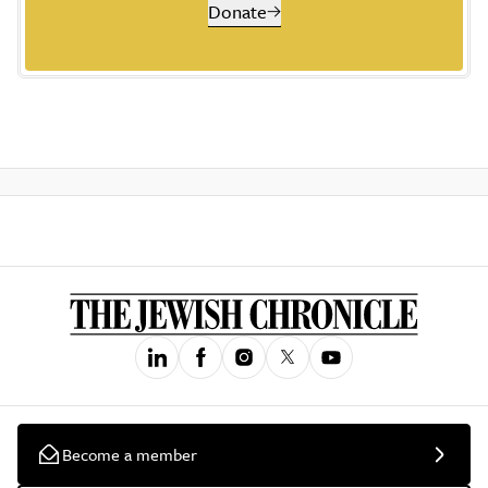
Donate
Become a member