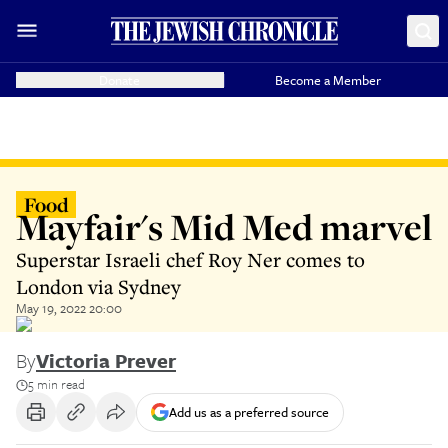
Donate
Become a Member
Food
Mayfair's Mid Med marvel
Superstar Israeli chef Roy Ner comes to
London via Sydney
May 19, 2022 20:00
By
Victoria Prever
5 min read
Add us as a preferred source