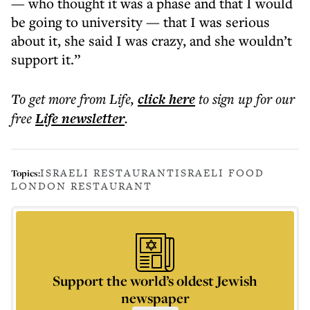
— who thought it was a phase and that I would
be going to university — that I was serious
about it, she said I was crazy, and she wouldn’t
support it.”
To get more
from Life
,
click here
to sign up for our
free
Life
newsletter
.
ISRAELI RESTAURANT
ISRAELI FOOD
Topics:
LONDON RESTAURANT
Support the world’s oldest Jewish
newspaper