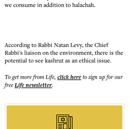
we consume in addition to halachah.
According to Rabbi Natan Levy, the Chief
Rabbi's liaison on the environment, there is the
potential to see kashrut as an ethical issue.
To get more
from Life
,
click here
to sign up for our
free
Life
newsletter
.