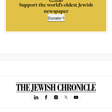
Support the world’s oldest Jewish
newspaper
Donate