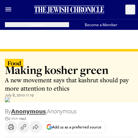
Donate
Become a Member
Food
Making kosher green
A new movement says that kashrut should pay
more attention to ethics
July 8, 2010 11:19
By
Anonymous
,
Anonymous
2 min read
Add us as a preferred source