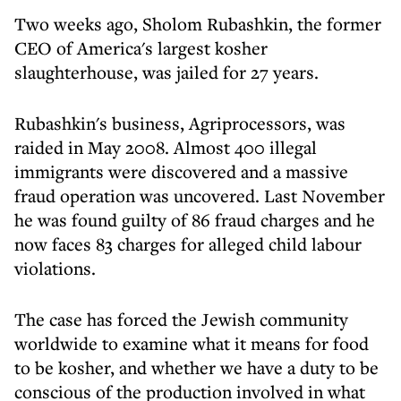
Two weeks ago, Sholom Rubashkin, the former
CEO of America's largest kosher
slaughterhouse, was jailed for 27 years.
Rubashkin's business, Agriprocessors, was
raided in May 2008. Almost 400 illegal
immigrants were discovered and a massive
fraud operation was uncovered. Last November
he was found guilty of 86 fraud charges and he
now faces 83 charges for alleged child labour
violations.
The case has forced the Jewish community
worldwide to examine what it means for food
to be kosher, and whether we have a duty to be
conscious of the production involved in what