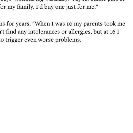
or my family. I'd buy one just for me."
ns for years. "When I was 10 my parents took me
t find any intolerances or allergies, but at 16 I
to trigger even worse problems.