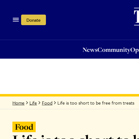
News
Community
Opi
Donate
News
Community
Op
Life is too short to be free from treats
Home
Life
Food
Food