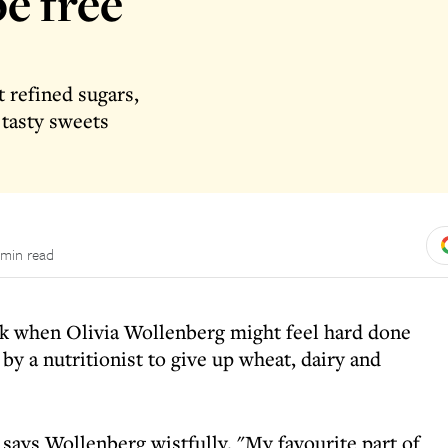
be free
 refined sugars,
 tasty sweets
 min read
ek when Olivia Wollenberg might feel hard done
by a nutritionist to give up wheat, dairy and
" says Wollenberg wistfully. "My favourite part of