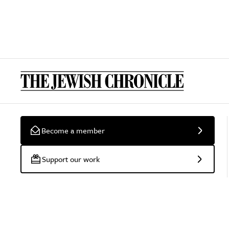
Become a member
Support our work