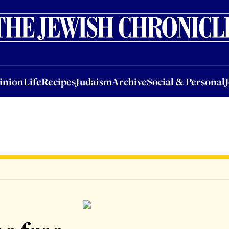
nion
Life
Recipes
Judaism
Archive
Social & Personal
Jobs
Events
inion
Life
Recipes
Judaism
Archive
Social & Personal