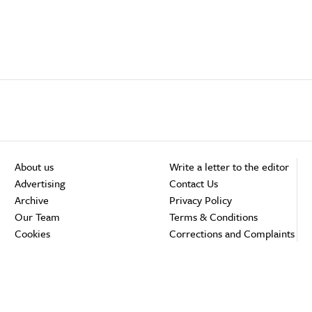
About us
Write a letter to the editor
Advertising
Contact Us
Archive
Privacy Policy
Our Team
Terms & Conditions
Cookies
Corrections and Complaints