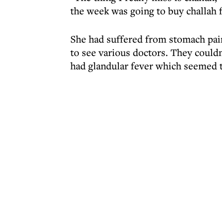
the week was going to buy challah f
She had suffered from stomach pai
to see various doctors. They couldn'
had glandular fever which seemed 