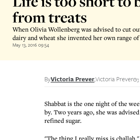
Life is too short to 
from treats
When Olivia Wollenberg was advised to cut out
dairy and wheat she invented her own range of
May 13, 2016 09:54
By
Victoria Prever
,
Victoria Prever
3
Shabbat is the one night of the we
by. Two years ago, she was advised 
refined sugar.
"The thing I really miss is challah,