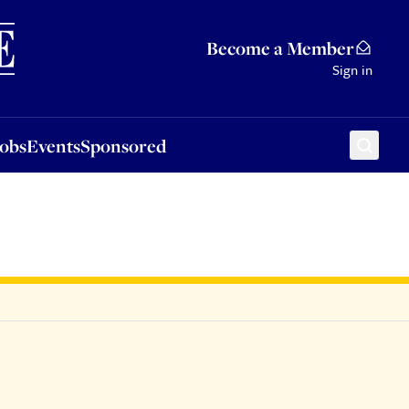
Sponsored
Become a Member
Sign in
Jobs
Events
Sponsored