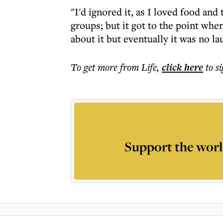
"I'd ignored it, as I loved food and
groups; but it got to the point where
about it but eventually it was no la
To get more
from Life
,
click here
to s
Support the worl