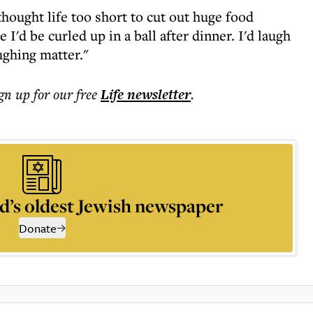
 thought life too short to cut out huge food
 I'd be curled up in a ball after dinner. I'd laugh
ughing matter."
ign up for our free
Life
newsletter
.
d’s oldest Jewish newspaper
Donate