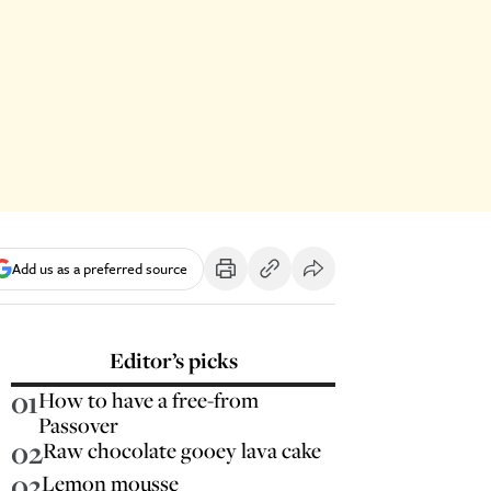
Add us as a preferred source
Editor’s picks
01
How to have a free-from
Passover
02
Raw chocolate gooey lava cake
03
Lemon mousse