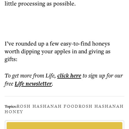
little processing as possible.
I’ve rounded up a few easy-to-find honeys
worth dipping your apples in and giving as
gifts:
To get more
from Life
,
click here
to sign up for our
free
Life
newsletter
.
ROSH HASHANAH FOOD
ROSH HASHANAH
Topics:
HONEY