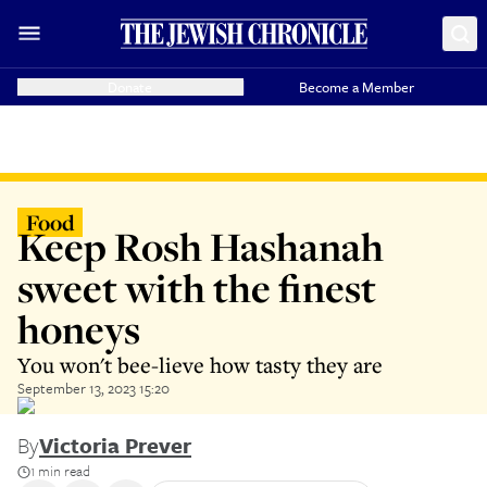
Donate
Become a Member
Food
Keep Rosh Hashanah
sweet with the finest
honeys
You won't bee-lieve how tasty they are
September 13, 2023 15:20
By
Victoria Prever
1 min read