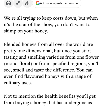
Add us as a preferred source
We’re all trying to keep costs down, but when
it’s the star of the show, you don’t want to
skimp on your honey.
Blended honeys from all over the world are
pretty one dimensional, but once you start
tasting and smelling varieties from one flower
(mono-floral) or from specified regions, you’ll
see, smell and taste the difference. You can
even find flavoured honeys with a range of
culinary uses.
Not to mention the health benefits you'll get
from buying a honey that has undergone as