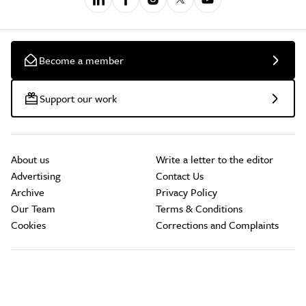
Become a member
Support our work
About us
Write a letter to the editor
Advertising
Contact Us
Archive
Privacy Policy
Our Team
Terms & Conditions
Cookies
Corrections and Complaints