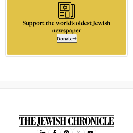
Support the world’s oldest Jewish
newspaper
Donate