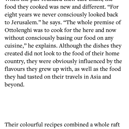
food they cooked was new and different. “For
eight years we never consciously looked back
to Jerusalem.” he says. “The whole premise of
Ottolenghi was to cook for the here and now
without consciously basing our food on any
cuisine,” he explains. Although the dishes they
created did not look to the food of their home
country, they were obviously influenced by the
flavours they grew up with, as well as the food
they had tasted on their travels in Asia and
beyond.
Their colourful recipes combined a whole raft