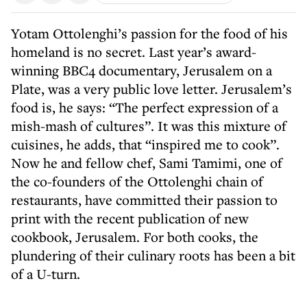
Yotam Ottolenghi’s passion for the food of his
homeland is no secret. Last year’s award-
winning BBC4 documentary, Jerusalem on a
Plate, was a very public love letter. Jerusalem’s
food is, he says: “The perfect expression of a
mish-mash of cultures”. It was this mixture of
cuisines, he adds, that “inspired me to cook”.
Now he and fellow chef, Sami Tamimi, one of
the co-founders of the Ottolenghi chain of
restaurants, have committed their passion to
print with the recent publication of new
cookbook, Jerusalem. For both cooks, the
plundering of their culinary roots has been a bit
of a U-turn.