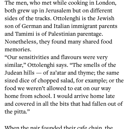
The men, who met while cooking in London,
both grew up in Jerusalem but on different
sides of the tracks. Ottolenghi is the Jewish
son of German and Italian immigrant parents
and Tamimi is of Palestinian parentage.
Nonetheless, they found many shared food
memories.
“Our sensitivities and flavours were very
similar,” Ottolenghi says. “The smells of the
Judean hills — of za’atar and thyme; the same
sized dice of chopped salad, for example; or the
food we weren’t allowed to eat on our way
home from school. I would arrive home late
and covered in all the bits that had fallen out of
the pitta.”
When the pair founded their cafe chain, the