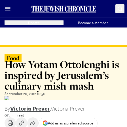
Donate
Become a Member
Food
How Yotam Ottolenghi is
inspired by Jerusalem’s
culinary mish-mash
September 20, 2012 10:50
By
Victoria Prever
,
Victoria Prever
3 min read
Add us as a preferred source