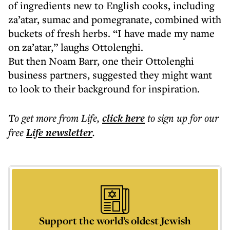
of ingredients new to English cooks, including
za’atar, sumac and pomegranate, combined with
buckets of fresh herbs. “I have made my name
on za’atar,” laughs Ottolenghi.
But then Noam Barr, one their Ottolenghi
business partners, suggested they might want
to look to their background for inspiration.
To get more
from Life
,
click here
to sign up for our
free
Life
newsletter
.
Support the world’s oldest Jewish