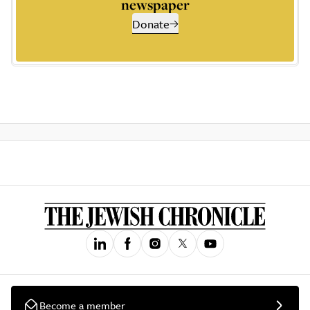
newspaper
Donate
Become a member