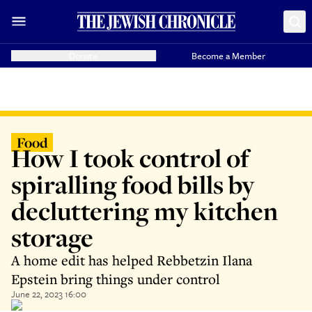
Donate
Become a Member
Food
How I took control of
spiralling food bills by
decluttering my kitchen
storage
A home edit has helped Rebbetzin Ilana
Epstein bring things under control
June 22, 2023 16:00