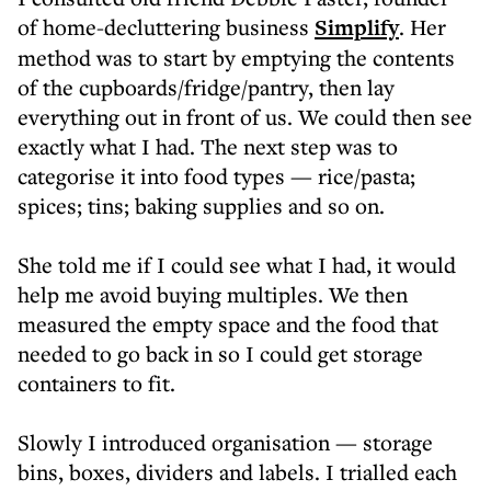
of home-decluttering business
Simplify
. Her
method was to start by emptying the contents
of the cupboards/fridge/pantry, then lay
everything out in front of us. We could then see
exactly what I had. The next step was to
categorise it into food types — rice/pasta;
spices; tins; baking supplies and so on.
She told me if I could see what I had, it would
help me avoid buying multiples. We then
measured the empty space and the food that
needed to go back in so I could get storage
containers to fit.
Slowly I introduced organisation — storage
bins, boxes, dividers and labels. I trialled each