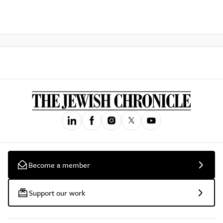
Become a member
Support our work