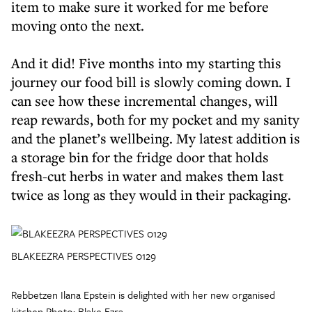
item to make sure it worked for me before
moving onto the next.
And it did! Five months into my starting this
journey our food bill is slowly coming down. I
can see how these incremental changes, will
reap rewards, both for my pocket and my sanity
and the planet’s wellbeing. My latest addition is
a storage bin for the fridge door that holds
fresh-cut herbs in water and makes them last
twice as long as they would in their packaging.
BLAKEEZRA PERSPECTIVES 0129
Rebbetzen Ilana Epstein is delighted with her new organised
kitchen Photo: Blake Ezra