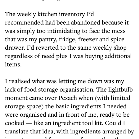
The weekly kitchen inventory I’d
recommended had been abandoned because it
was simply too intimidating to face the mess
that was my pantry, fridge, freezer and spice
drawer. I’d reverted to the same weekly shop
regardless of need plus I was buying additional
items.
I realised what was letting me down was my
lack of food storage organisation. The lightbulb
moment came over Pesach when (with limited
storage space) the basic ingredients I needed
were organised and in front of me, ready to be
cooked — like an ingredient tool kit. Could I
translate that idea, with ingredients arranged by