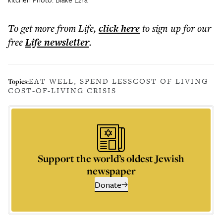
To get more
from Life
,
click here
to sign up for our
free
Life
newsletter
.
EAT WELL, SPEND LESS
COST OF LIVING
Topics:
COST-OF-LIVING CRISIS
Support the world’s oldest Jewish
newspaper
Donate