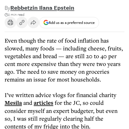
By
Rebbetzin Ilana Epstein
2 min read
Add us as a preferred source
Even though the rate of food inflation has
slowed, many foods — including cheese, fruits,
vegetables and bread — are still 20 to 40 per
cent more expensive than they were two years
ago. The need to save money on groceries
remains an issue for most households.
I’ve written advice vlogs for financial charity
Mesila
and
articles
for the JC, so could
consider myself an expert budgeter, but even
so, I was still regularly clearing half the
contents of my fridge into the bin.