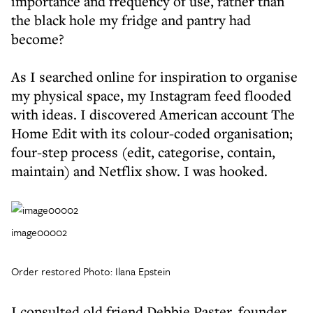
importance and frequency of use, rather than
the black hole my fridge and pantry had
become?
As I searched online for inspiration to organise
my physical space, my Instagram feed flooded
with ideas. I discovered American account The
Home Edit with its colour-coded organisation;
four-step process (edit, categorise, contain,
maintain) and Netflix show. I was hooked.
image00002
Order restored Photo: Ilana Epstein
I consulted old friend Debbie Paster, founder