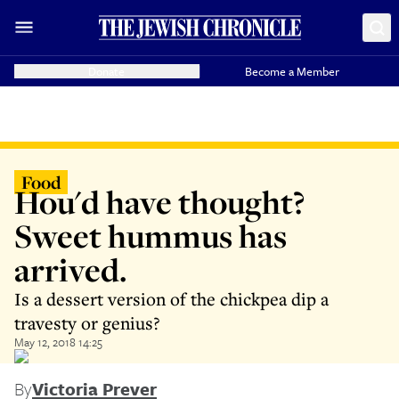
Donate
Become a Member
Food
Hou'd have thought?
Sweet hummus has
arrived.
Is a dessert version of the chickpea dip a
travesty or genius?
May 12, 2018 14:25
By
Victoria Prever