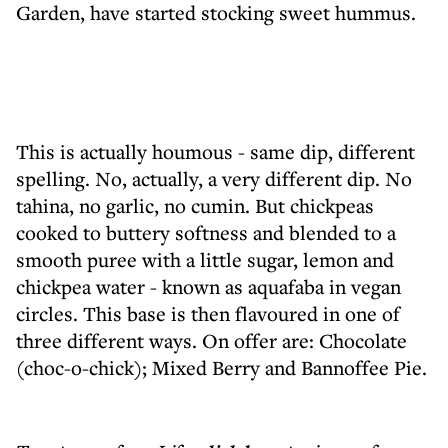
Garden, have started stocking sweet hummus.
This is actually houmous - same dip, different
spelling. No, actually, a very different dip. No
tahina, no garlic, no cumin. But chickpeas
cooked to buttery softness and blended to a
smooth puree with a little sugar, lemon and
chickpea water - known as aquafaba in vegan
circles. This base is then flavoured in one of
three different ways. On offer are: Chocolate
(choc-o-chick); Mixed Berry and Bannoffee Pie.