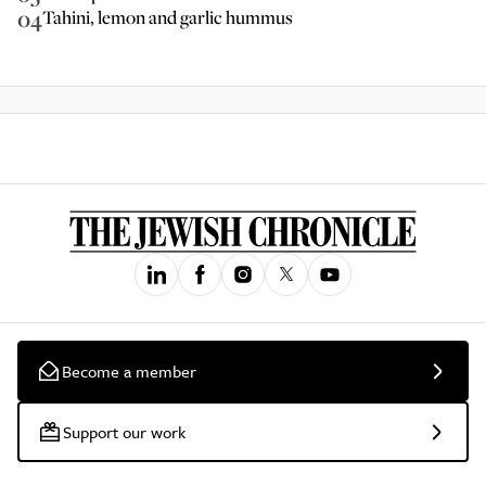
04
Tahini, lemon and garlic hummus
Become a member
Support our work