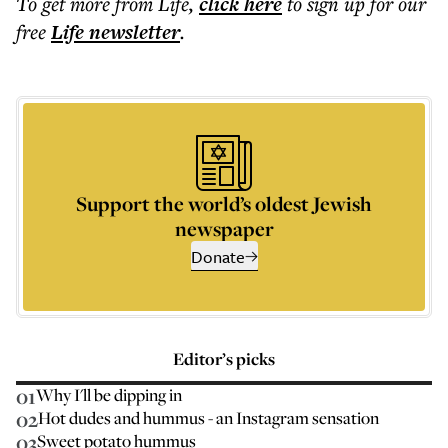
To get more
from Life
,
click here
to sign up for our
free
Life
newsletter
.
Support the world’s oldest Jewish
newspaper
Donate
Editor’s picks
01
Why I'll be dipping in
02
Hot dudes and hummus - an Instagram sensation
03
Sweet potato hummus