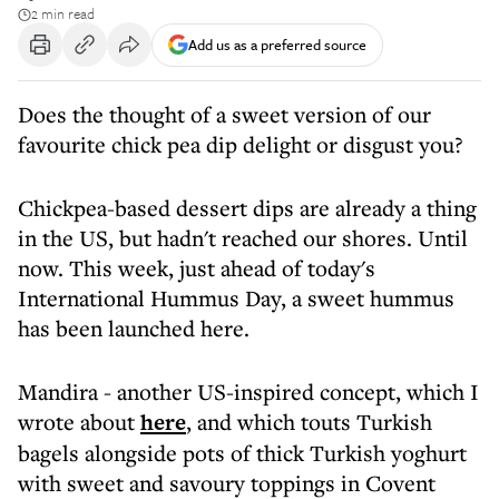
2 min read
Add us as a preferred source
Does the thought of a sweet version of our
favourite chick pea dip delight or disgust you?
Chickpea-based dessert dips are already a thing
in the US, but hadn't reached our shores. Until
now. This week, just ahead of today's
International Hummus Day, a sweet hummus
has been launched here.
Mandira - another US-inspired concept, which I
wrote about
here
, and which touts Turkish
bagels alongside pots of thick Turkish yoghurt
with sweet and savoury toppings in Covent