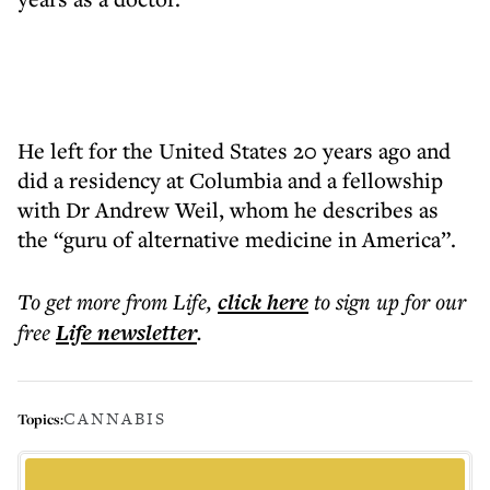
He left for the United States 20 years ago and
did a residency at Columbia and a fellowship
with Dr Andrew Weil, whom he describes as
the “guru of alternative medicine in America”.
To get more
from Life
,
click here
to sign up for our
free
Life
newsletter
.
CANNABIS
Topics: