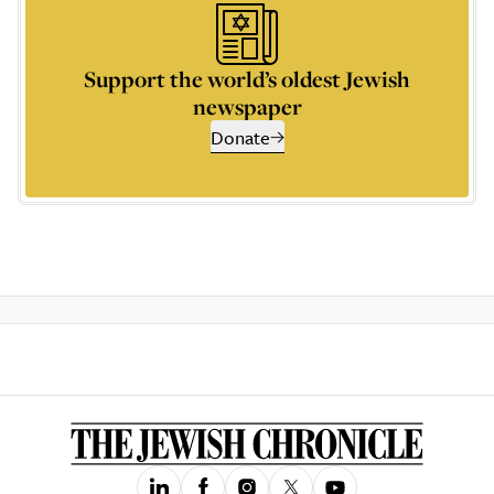
Support the world’s oldest Jewish
newspaper
Donate