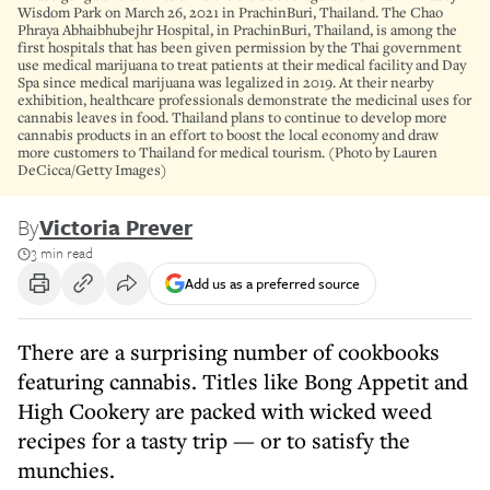
Wisdom Park on March 26, 2021 in PrachinBuri, Thailand. The Chao
Phraya Abhaibhubejhr Hospital, in PrachinBuri, Thailand, is among the
first hospitals that has been given permission by the Thai government
use medical marijuana to treat patients at their medical facility and Day
Spa since medical marijuana was legalized in 2019. At their nearby
exhibition, healthcare professionals demonstrate the medicinal uses for
cannabis leaves in food. Thailand plans to continue to develop more
cannabis products in an effort to boost the local economy and draw
more customers to Thailand for medical tourism. (Photo by Lauren
DeCicca/Getty Images)
By
Victoria Prever
3 min read
Add us as a preferred source
There are a surprising number of cookbooks
featuring cannabis. Titles like Bong Appetit and
High Cookery are packed with wicked weed
recipes for a tasty trip — or to satisfy the
munchies.