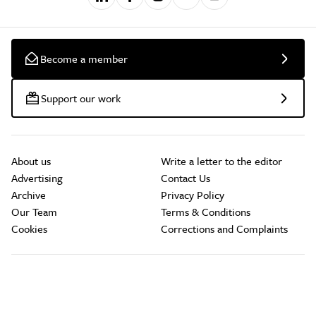
Become a member
Support our work
About us
Write a letter to the editor
Advertising
Contact Us
Archive
Privacy Policy
Our Team
Terms & Conditions
Cookies
Corrections and Complaints