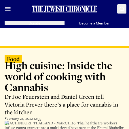
Donate
Become a Member
Food
High cuisine: Inside the
world of cooking with
Cannabis
Dr Joe Feuerstein and Daniel Green tell
Victoria Prever there’s a place for cannabis in
the kitchen
February 24, 2022 12:55
PRACHINBURI, THAILAND - MARCH 26: Thai healthcare workers
infuse ganga extract into a multi tiered beverage at the Bhumi Bhubejhr