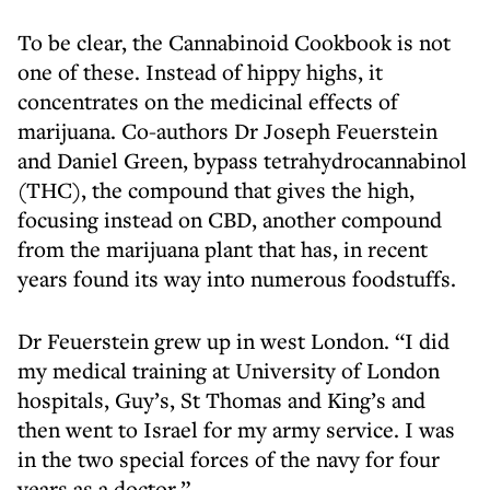
To be clear, the Cannabinoid Cookbook is not
one of these. Instead of hippy highs, it
concentrates on the medicinal effects of
marijuana. Co-authors Dr Joseph Feuerstein
and Daniel Green, bypass tetrahydrocannabinol
(THC), the compound that gives the high,
focusing instead on CBD, another compound
from the marijuana plant that has, in recent
years found its way into numerous foodstuffs.
Dr Feuerstein grew up in west London. “I did
my medical training at University of London
hospitals, Guy’s, St Thomas and King’s and
then went to Israel for my army service. I was
in the two special forces of the navy for four
years as a doctor.”