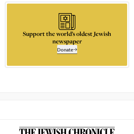
Support the world’s oldest Jewish
newspaper
Donate