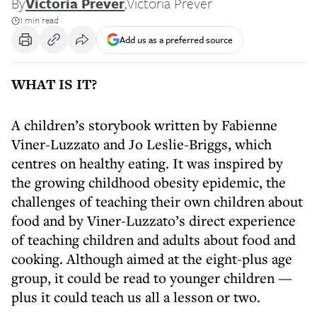
By
Victoria Prever
,
Victoria Prever
1 min read
Add us as a preferred source
WHAT IS IT?
A children’s storybook written by Fabienne
Viner-Luzzato and Jo Leslie-Briggs, which
centres on healthy eating. It was inspired by
the growing childhood obesity epidemic, the
challenges of teaching their own children about
food and by Viner-Luzzato’s direct experience
of teaching children and adults about food and
cooking. Although aimed at the eight-plus age
group, it could be read to younger children —
plus it could teach us all a lesson or two.