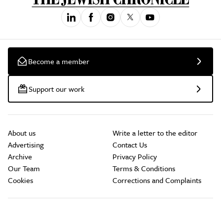
Become a member
Support our work
About us
Write a letter to the editor
Advertising
Contact Us
Archive
Privacy Policy
Our Team
Terms & Conditions
Cookies
Corrections and Complaints