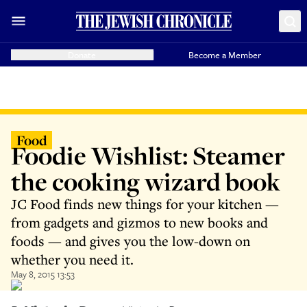
Donate
Become a Member
Food
Foodie Wishlist: Steamer
the cooking wizard book
JC Food finds new things for your kitchen —
from gadgets and gizmos to new books and
foods — and gives you the low-down on
whether you need it.
May 8, 2015 13:53