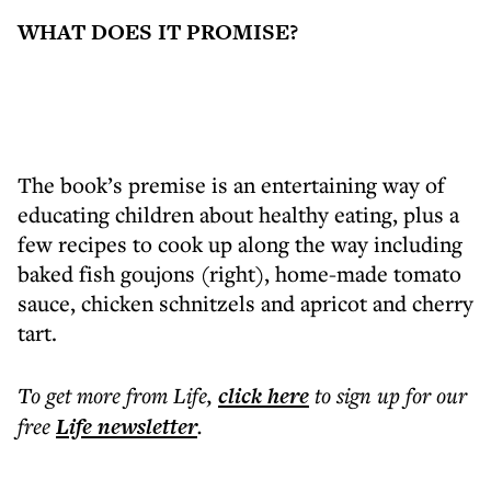
WHAT DOES IT PROMISE?
The book’s premise is an entertaining way of
educating children about healthy eating, plus a
few recipes to cook up along the way including
baked fish goujons (right), home-made tomato
sauce, chicken schnitzels and apricot and cherry
tart.
To get more
from Life
,
click here
to sign up for our
free
Life
newsletter
.