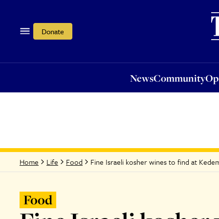
News
Community
Opi
Donate
News
Community
Op
Fine Israeli kosher wines to find at Ke
Home
Life
Food
Food