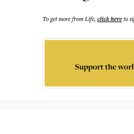
To get more
from Life
,
click here
to s
Support the worl