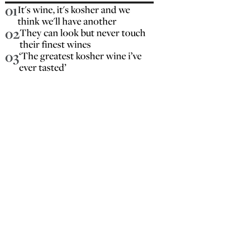
01
It's wine, it's kosher and we
think we'll have another
02
They can look but never touch
their finest wines
03
‘The greatest kosher wine i’ve
ever tasted’