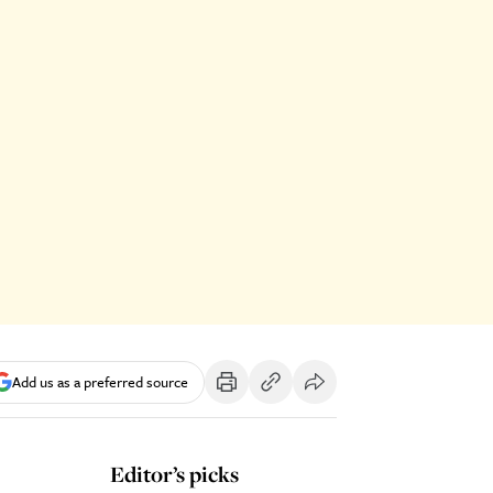
Add us as a preferred source
Editor’s picks