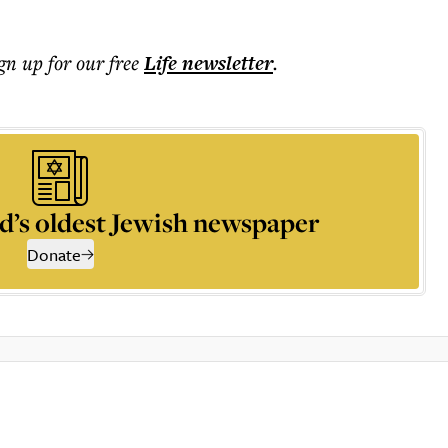
ign up for our free
Life
newsletter
.
d’s oldest Jewish newspaper
Donate