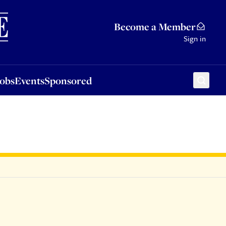
Sponsored
Become a Member
Sign in
Jobs
Events
Sponsored