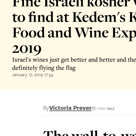
Fine Israeli kosher
to find at Kedem's 
Food and Wine Exp
2019
Israel's wines just get better and better and th
definitely flying the flag
January 17, 2019 17:34
By
Victoria Prever
1 min read
The wall-to-wal