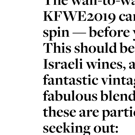
KFWE2019 can
spin — before 
This should be
Israeli wines, 
fantastic vint
fabulous blends
these are part
seeking out: