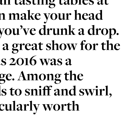
 make your head
you’ve drunk a drop.
 a great show for the
as 2016 was a
age. Among the
 to sniff and swirl,
icularly worth