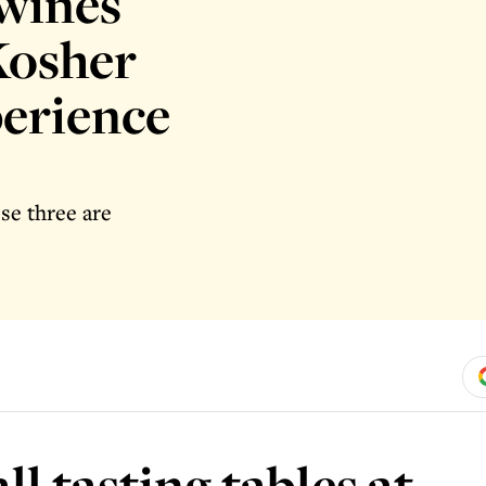
 wines
Kosher
erience
ese three are
l tasting tables at