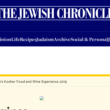
nion
Life
Recipes
Judaism
Archive
Social & Personal
Jobs
Events
inion
Life
Recipes
Judaism
Archive
Social & Personal
dem's Kosher Food and Wine Experience 2019