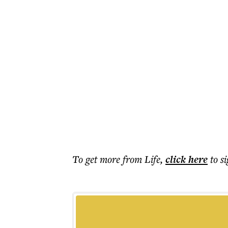
To get more
from Life
,
click here
to s