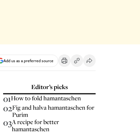
Add us as a preferred source
Editor’s picks
01
How to fold hamantaschen
02
Fig and halva hamantaschen for
Purim
03
A recipe for better
hamantaschen