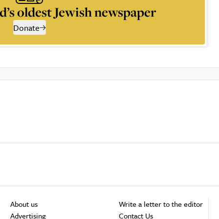
d’s oldest Jewish newspaper
Donate
About us
Write a letter to the editor
Advertising
Contact Us