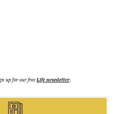
ign up for our free
Life
newsletter
.