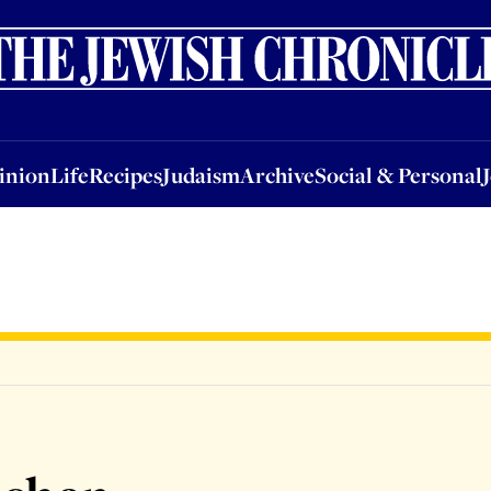
nion
Life
Recipes
Judaism
Archive
Social & Personal
Jobs
Events
inion
Life
Recipes
Judaism
Archive
Social & Personal