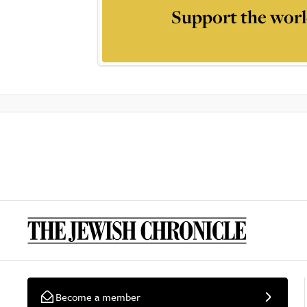
Support the worl
Become a member