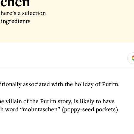
schen
here’s a selection
ingredients
tionally associated with the holiday of Purim.
 villain of the Purim story, is likely to have
sh word “mohntaschen” (poppy-seed pockets).