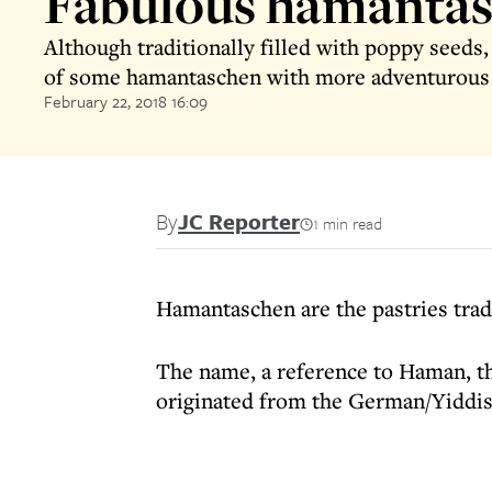
Fabulous hamanta
Although traditionally filled with poppy seeds, 
of some hamantaschen with more adventurous 
February 22, 2018 16:09
By
JC Reporter
1 min read
Hamantaschen are the pastries tradi
The name, a reference to Haman, the
originated from the German/Yiddi