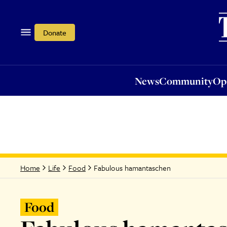
News
Community
Opi
Donate
News
Community
Op
Fabulous hamantaschen
Home
Life
Food
Food