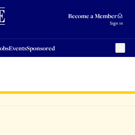
Sponsored
Become a Member
Sign in
Jobs
Events
Sponsored