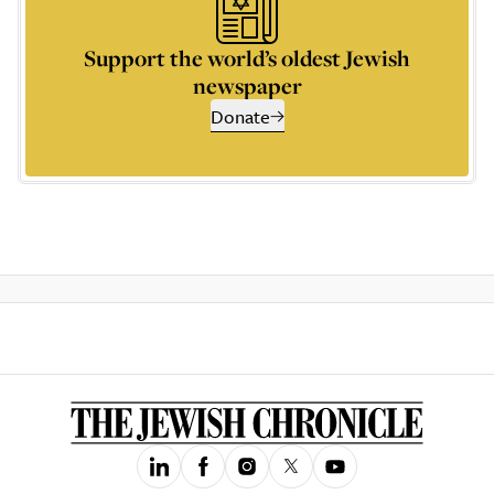
Support the world’s oldest Jewish
newspaper
Donate