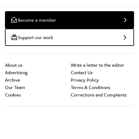
Become a member
Support our work
About us
Write a letter to the editor
Advertising
Contact Us
Archive
Privacy Policy
Our Team
Terms & Conditions
Cookies
Corrections and Complaints