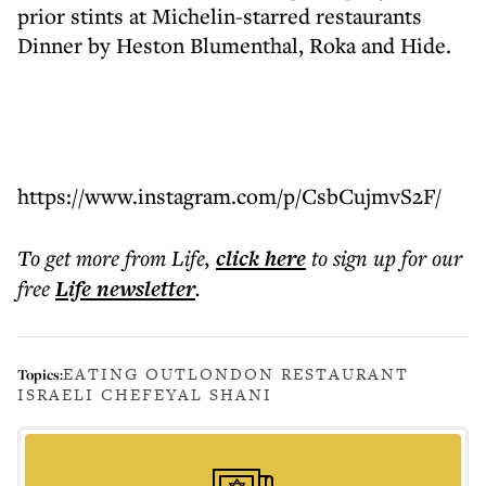
prior stints at Michelin-starred restaurants
Dinner by Heston Blumenthal, Roka and Hide.
https://www.instagram.com/p/CsbCujmvS2F/
To get more
from Life
,
click here
to sign up for our
free
Life
newsletter
.
EATING OUT
LONDON RESTAURANT
Topics:
ISRAELI CHEF
EYAL SHANI