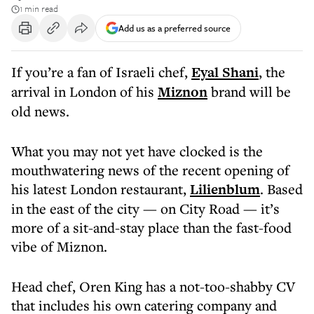
1 min read
Add us as a preferred source
If you’re a fan of Israeli chef,
Eyal Shani
, the
arrival in London of his
Miznon
brand will be
old news.
What you may not yet have clocked is the
mouthwatering news of the recent opening of
his latest London restaurant,
Lilienblum
. Based
in the east of the city — on City Road — it’s
more of a sit-and-stay place than the fast-food
vibe of Miznon.
Head chef, Oren King has a not-too-shabby CV
that includes his own catering company and