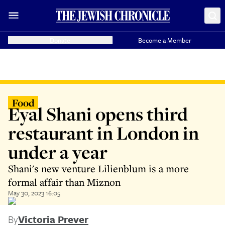
Donate
Become a Member
Food
Eyal Shani opens third
restaurant in London in
under a year
Shani's new venture Lilienblum is a more
formal affair than Miznon
May 30, 2023 16:05
By
Victoria Prever