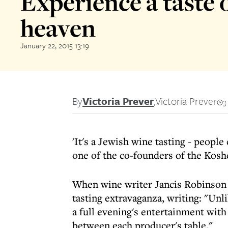
Experience a taste 
heaven
January 22, 2015 13:19
By
Victoria Prever
,
Victoria Prever
3
'It's a Jewish wine tasting - peopl
one of the co-founders of the Ko
When wine writer Jancis Robinson 
tasting extravaganza, writing: "Unli
a full evening's entertainment with
between each producer's table."