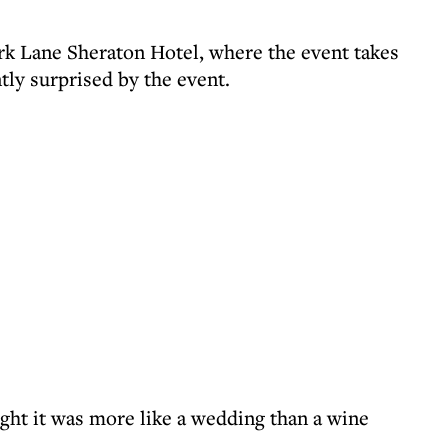
rk Lane Sheraton Hotel, where the event takes
tly surprised by the event.
ht it was more like a wedding than a wine