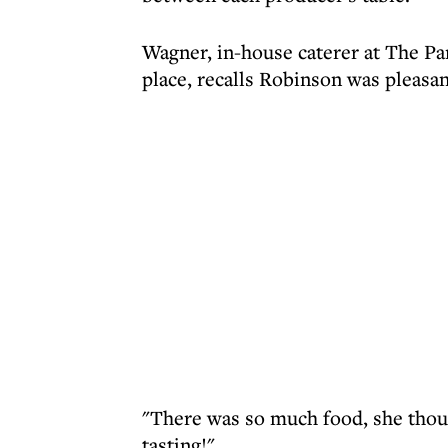
Wagner, in-house caterer at The Pa
place, recalls Robinson was pleasan
"There was so much food, she thoug
tasting!"