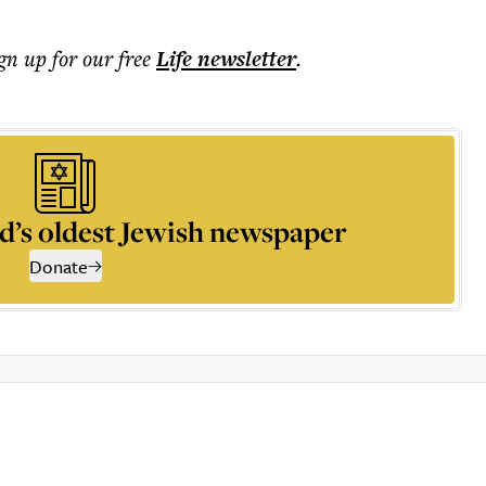
ign up for our free
Life
newsletter
.
d’s oldest Jewish newspaper
Donate