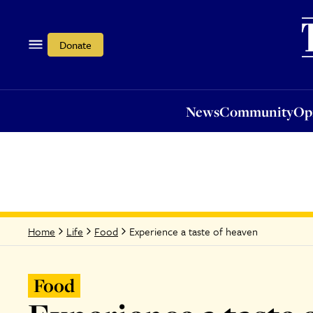
News
Community
Opi
Donate
News
Community
Op
Experience a taste of heaven
Home
Life
Food
Food