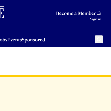
Sponsored
Become a Member
Sign in
Jobs
Events
Sponsored