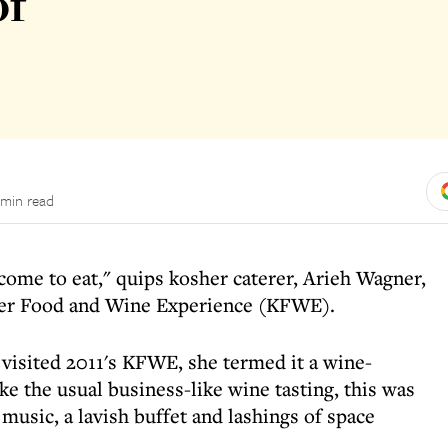
of
 min read
e come to eat," quips kosher caterer, Arieh Wagner,
sher Food and Wine Experience (KFWE).
visited 2011's KFWE, she termed it a wine-
ke the usual business-like wine tasting, this was
 music, a lavish buffet and lashings of space