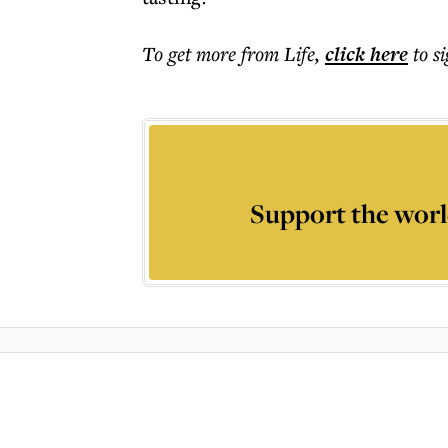
To get more
from Life
,
click here
to s
Support the worl