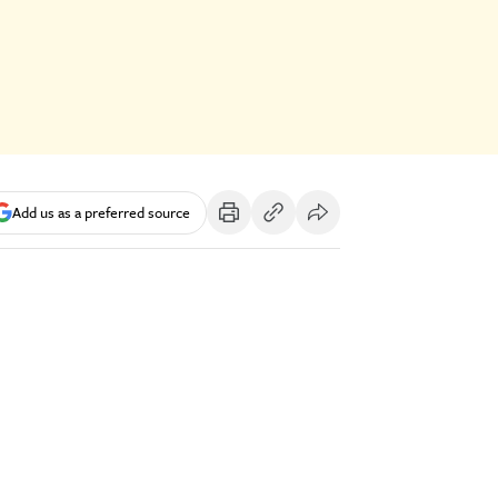
Add us as a preferred source