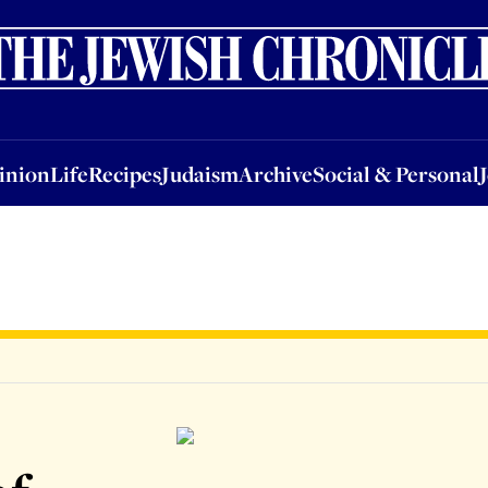
nion
Life
Recipes
Judaism
Archive
Social & Personal
Jobs
Events
inion
Life
Recipes
Judaism
Archive
Social & Personal