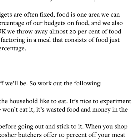
ets are often fixed, food is one area we can
ercentage of our budgets on food, and we also
 UK we throw away almost 20 per cent of food
actoring in a meal that consists of food just
ercentage.
f we’ll be. So work out the following:
e household like to eat. It’s nice to experiment
e won’t eat it, it’s wasted food and money in the
efore going out and stick to it. When you shop
kosher butchers offer 10 percent off your meat