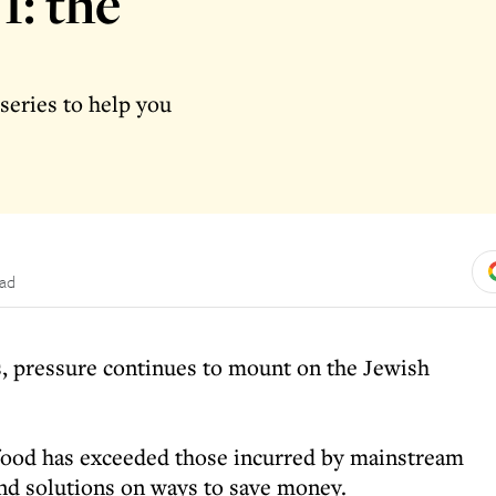
1: the
series to help you
ead
tes, pressure continues to mount on the Jewish
 food has exceeded those incurred by mainstream
and solutions on ways to save money.