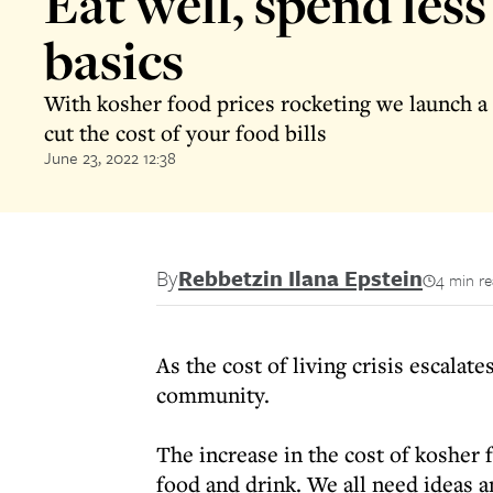
Eat well, spend less 
basics
With kosher food prices rocketing we launch a 
cut the cost of your food bills
June 23, 2022 12:38
By
Rebbetzin Ilana Epstein
4 min r
As the cost of living crisis escala
community.
The increase in the cost of kosher
food and drink. We all need ideas 