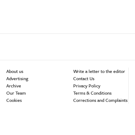
About us
Write a letter to the editor
Advertising
Contact Us
Archive
Privacy Policy
Our Team
Terms & Conditions
Cookies
Corrections and Complaints