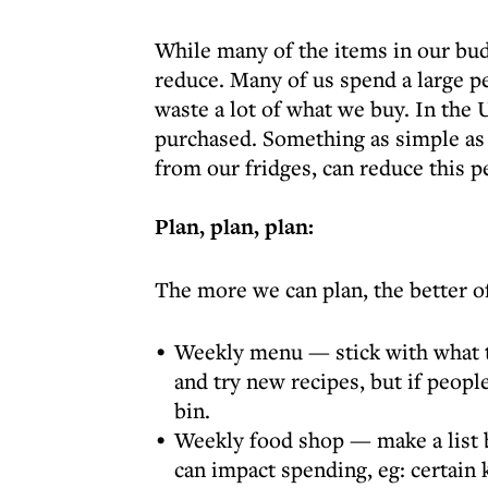
While many of the items in our budg
reduce. Many of us spend a large p
waste a lot of what we buy. In the
purchased. Something as simple as f
from our fridges, can reduce this p
Plan, plan, plan:
The more we can plan, the better of
Weekly menu — stick with what th
and try new recipes, but if peopl
bin.
Weekly food shop — make a list b
can impact spending, eg: certain 