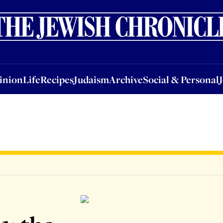
nion
Life
Recipes
Judaism
Archive
Social & Personal
Jobs
Events
inion
Life
Recipes
Judaism
Archive
Social & Personal