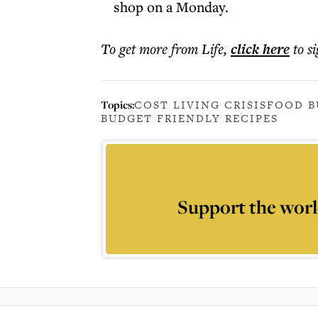
shop on a Monday.
To get more
from Life
,
click here
to s
Topics:
COST LIVING CRISIS
FOOD B
BUDGET FRIENDLY RECIPES
Support the worl