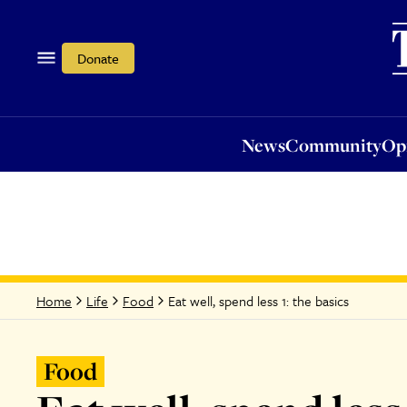
News
Community
Opi
Donate
News
Community
Op
Eat well, spend less 1: the basics
Home
Life
Food
Food