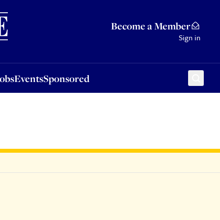
Sponsored
Become a Member
Sign in
Jobs
Events
Sponsored