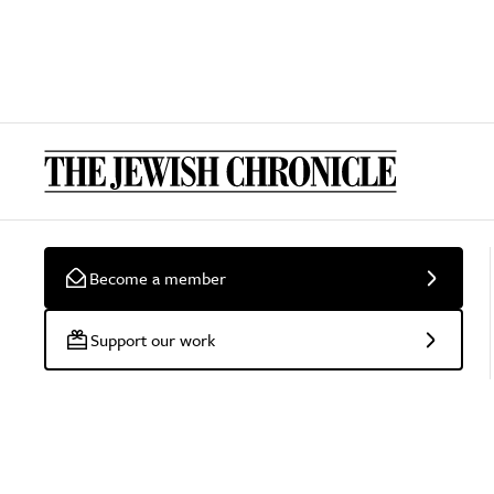
Become a member
Support our work