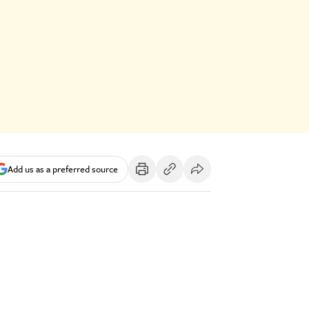
Add us as a preferred source