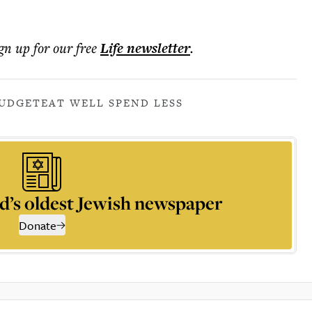
ign up for our free
Life
newsletter
.
UDGET
EAT WELL SPEND LESS
d’s oldest Jewish newspaper
Donate