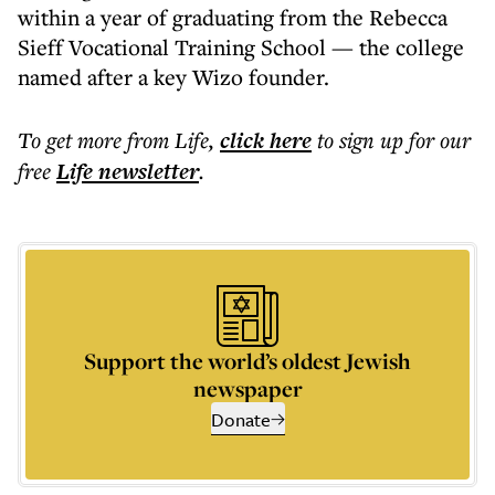
within a year of graduating from the Rebecca
Sieff Vocational Training School — the college
named after a key Wizo founder.
To get more
from Life
,
click here
to sign up for our
free
Life
newsletter
.
Support the world’s oldest Jewish
newspaper
Donate