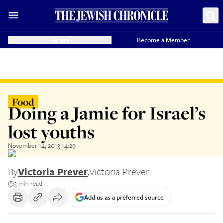
Donate
Become a Member
Food
Doing a Jamie for Israel’s
lost youths
November 14, 2013 14:29
By
Victoria Prever
,
Victoria Prever
3 min read
Add us as a preferred source