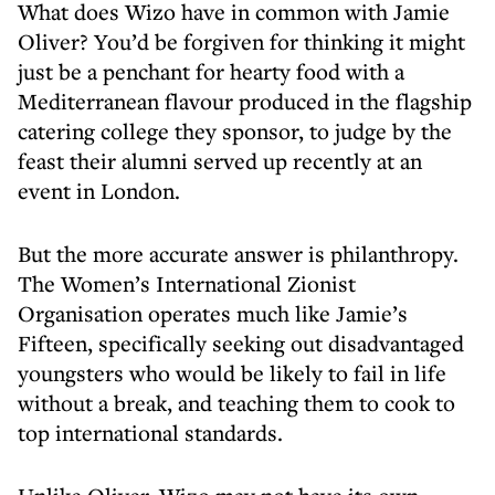
What does Wizo have in common with Jamie
Oliver? You’d be forgiven for thinking it might
just be a penchant for hearty food with a
Mediterranean flavour produced in the flagship
catering college they sponsor, to judge by the
feast their alumni served up recently at an
event in London.
But the more accurate answer is philanthropy.
The Women’s International Zionist
Organisation operates much like Jamie’s
Fifteen, specifically seeking out disadvantaged
youngsters who would be likely to fail in life
without a break, and teaching them to cook to
top international standards.