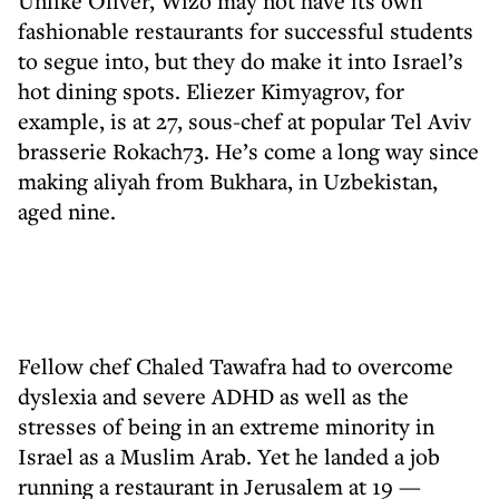
Unlike Oliver, Wizo may not have its own
fashionable restaurants for successful students
to segue into, but they do make it into Israel’s
hot dining spots. Eliezer Kimyagrov, for
example, is at 27, sous-chef at popular Tel Aviv
brasserie Rokach73. He’s come a long way since
making aliyah from Bukhara, in Uzbekistan,
aged nine.
Fellow chef Chaled Tawafra had to overcome
dyslexia and severe ADHD as well as the
stresses of being in an extreme minority in
Israel as a Muslim Arab. Yet he landed a job
running a restaurant in Jerusalem at 19 —