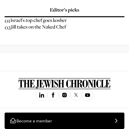
Editor’s picks
01
Israel's top chef goes kosher
02
Jill takes on the Naked Chef
Become a member