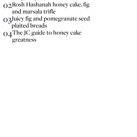
02
Rosh Hashanah honey cake, fig
and marsala trifle
03
Juicy fig and pomegranate seed
plaited breads
04
The JC guide to honey cake
greatness