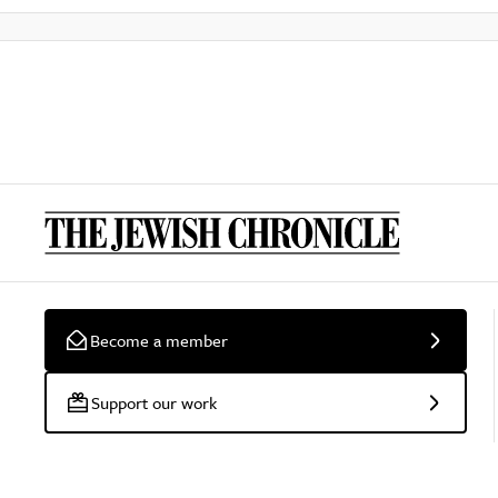
Become a member
Support our work