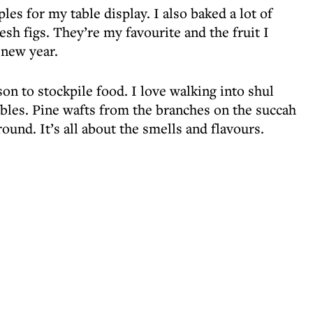
es for my table display. I also baked a lot of
resh figs. They’re my favourite and the fruit I
 new year.
n to stockpile food. I love walking into shul
tables. Pine wafts from the branches on the succah
round. It’s all about the smells and flavours.