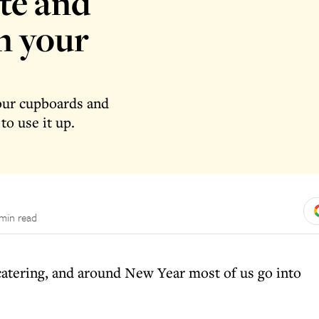
te and
in your
our cupboards and
to use it up.
 min read
atering, and around New Year most of us go into