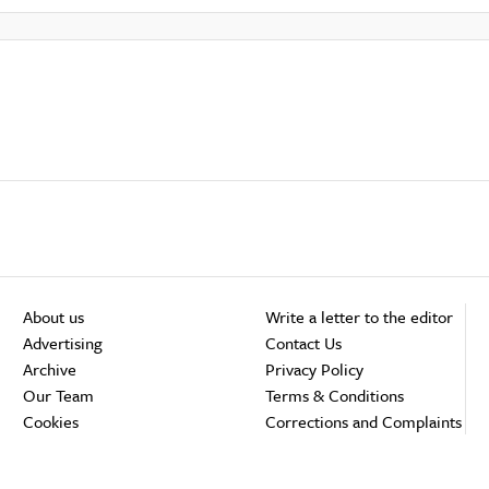
About us
Write a letter to the editor
Advertising
Contact Us
Archive
Privacy Policy
Our Team
Terms & Conditions
Cookies
Corrections and Complaints