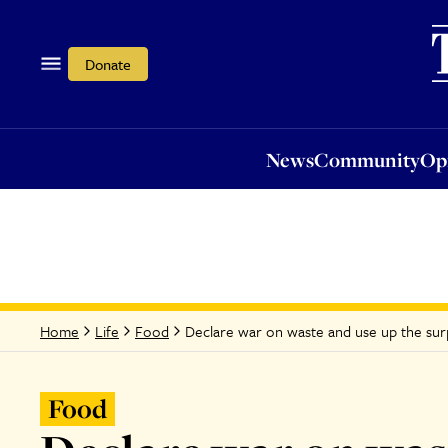
News
Community
Opi
Donate
News
Community
Op
Declare war on waste and use up the surp
Home
Life
Food
Food