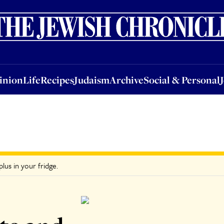
nion
Life
Recipes
Judaism
Archive
Social & Personal
Jobs
Events
inion
Life
Recipes
Judaism
Archive
Social & Personal
lus in your fridge.