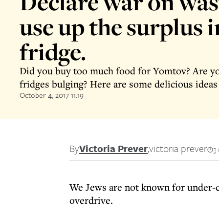
Declare war on was
use up the surplus 
fridge.
Did you buy too much food for Yomtov? Are y
fridges bulging? Here are some delicious ideas 
October 4, 2017 11:19
By
Victoria Prever
,
victoria prever
3
We Jews are not known for under-c
overdrive.