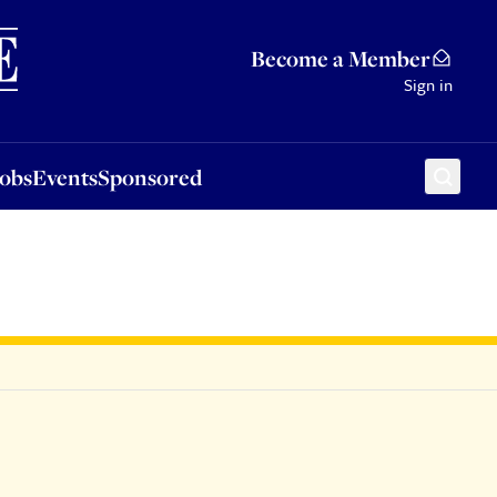
Sponsored
Become a Member
Sign in
Jobs
Events
Sponsored