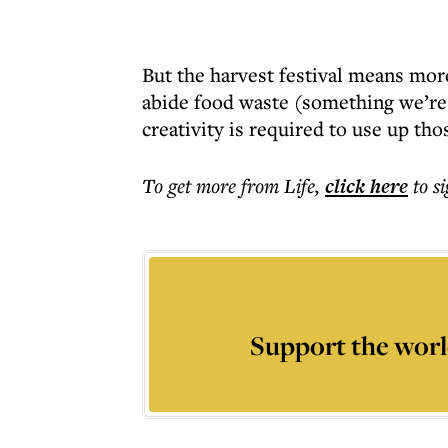
But the harvest festival means more
abide food waste (something we’re
creativity is required to use up tho
To get more
from Life
,
click here
to s
Support the worl