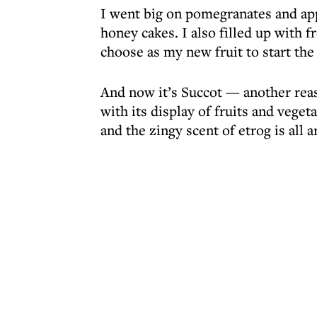
I went big on pomegranates and appl
honey cakes. I also filled up with f
choose as my new fruit to start the
And now it’s Succot — another reaso
with its display of fruits and vege
and the zingy scent of etrog is all a