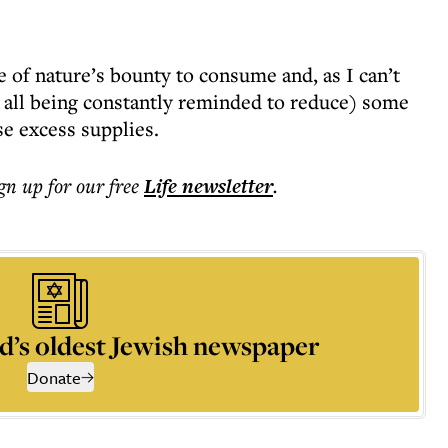
 of nature’s bounty to consume and, as I can’t
 all being constantly reminded to reduce) some
se excess supplies.
ign up for our free
Life
newsletter
.
d’s oldest Jewish newspaper
Donate