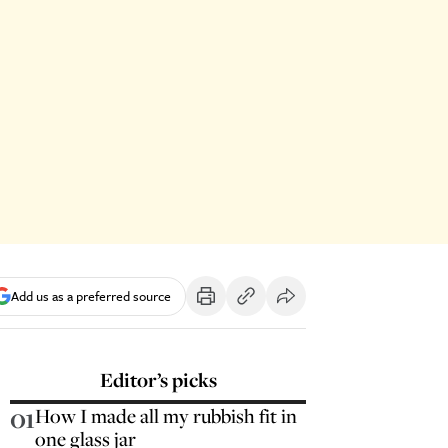
Add us as a preferred source
Editor’s picks
01
How I made all my rubbish fit in
one glass jar