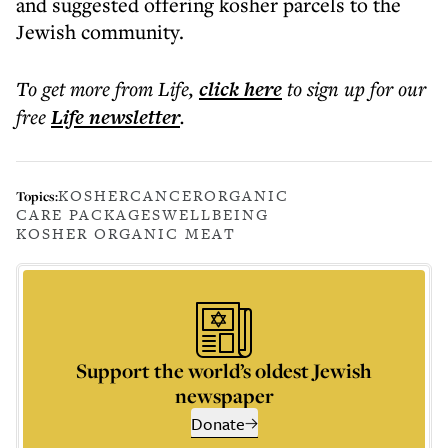
and suggested offering kosher parcels to the
Jewish community.
To get more
from Life
,
click here
to sign up for our
free
Life
newsletter
.
KOSHER
CANCER
ORGANIC
Topics:
CARE PACKAGES
WELLBEING
KOSHER ORGANIC MEAT
Support the world’s oldest Jewish
newspaper
Donate