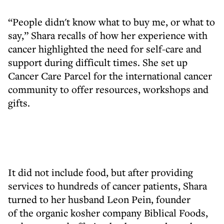
“People didn't know what to buy me, or what to
say,” Shara recalls of how her experience with
cancer highlighted the need for self-care and
support during difficult times. She set up
Cancer Care Parcel for the international cancer
community to offer resources, workshops and
gifts.
It did not include food, but after providing
services to hundreds of cancer patients, Shara
turned to her husband Leon Pein, founder
of the organic kosher company Biblical Foods,