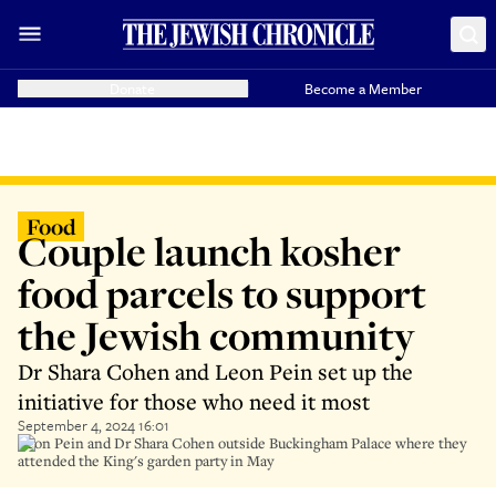
Donate
Become a Member
Food
Couple launch kosher
food parcels to support
the Jewish community
Dr Shara Cohen and Leon Pein set up the
initiative for those who need it most
September 4, 2024 16:01
Leon Pein and Dr Shara Cohen outside Buckingham Palace where they
attended the King's garden party in May