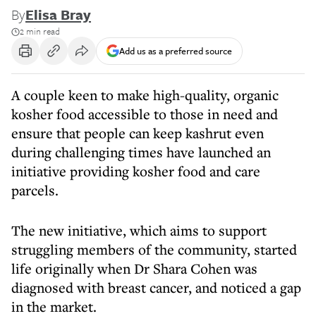
By
Elisa Bray
2 min read
Add us as a preferred source
A couple keen to make high-quality, organic
kosher food accessible to those in need and
ensure that people can keep kashrut even
during challenging times have launched an
initiative providing kosher food and care
parcels.
The new initiative, which aims to support
struggling members of the community, started
life originally when Dr Shara Cohen was
diagnosed with breast cancer, and noticed a gap
in the market.