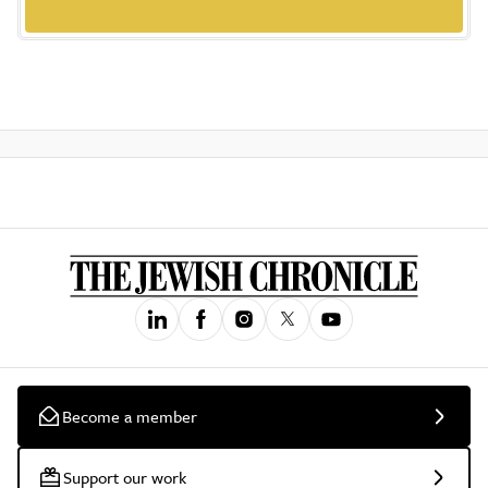
Become a member
Support our work