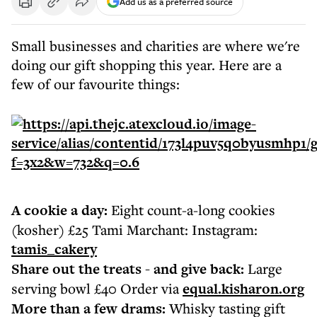
Add us as a preferred source
Small businesses and charities are where we're
doing our gift shopping this year. Here are a
few of our favourite things:
A cookie a day:
Eight count-a-long cookies
(kosher) £25 Tami Marchant: Instagram:
tamis_cakery
Share out the treats - and give back:
Large
serving bowl £40 Order via
equal.kisharon.org
More than a few drams:
Whisky tasting gift