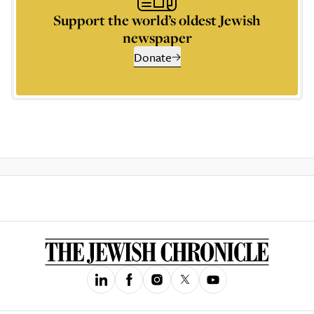
Support the world’s oldest Jewish
newspaper
Donate