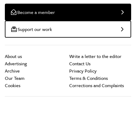
Become a member
Support our work
About us
Write a letter to the editor
Advertising
Contact Us
Archive
Privacy Policy
Our Team
Terms & Conditions
Cookies
Corrections and Complaints