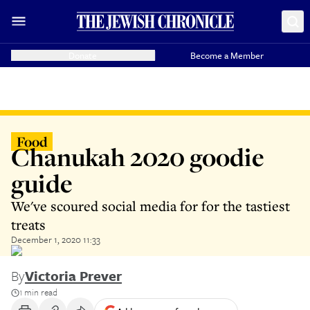
Donate
Become a Member
Food
Chanukah 2020 goodie
guide
We've scoured social media for for the tastiest
treats
December 1, 2020 11:33
By
Victoria Prever
1 min read