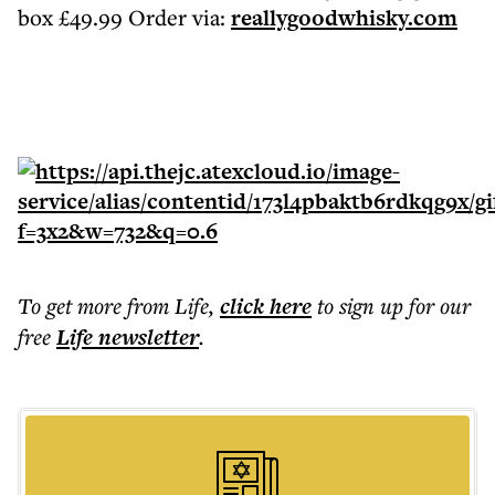
box £49.99 Order via:
reallygoodwhisky.com
To get more
from Life
,
click here
to sign up for our
free
Life
newsletter
.