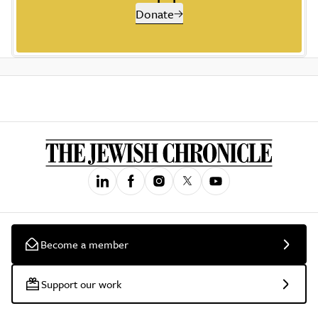
Donate
Become a member
Support our work