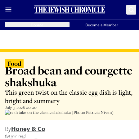
Donate
Become a Member
Food
Broad bean and courgette
shakshuka
This green twist on the classic egg dish is light,
bright and summery
July 3, 2026 00:00
A fresh take on the classic shakshuka (Photo: Patricia Niven)
By
Honey & Co
1 min read