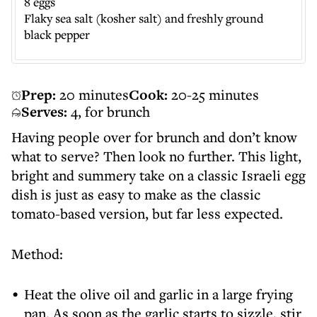
8 eggs
Flaky sea salt (kosher salt) and freshly ground
black pepper
Prep:
20 minutes
Cook:
20-25 minutes
Serves:
4, for brunch
Having people over for brunch and don’t know
what to serve? Then look no further. This light,
bright and summery take on a classic Israeli egg
dish is just as easy to make as the classic
tomato-based version, but far less expected.
Method:
Heat the olive oil and garlic in a large frying
pan. As soon as the garlic starts to sizzle, stir