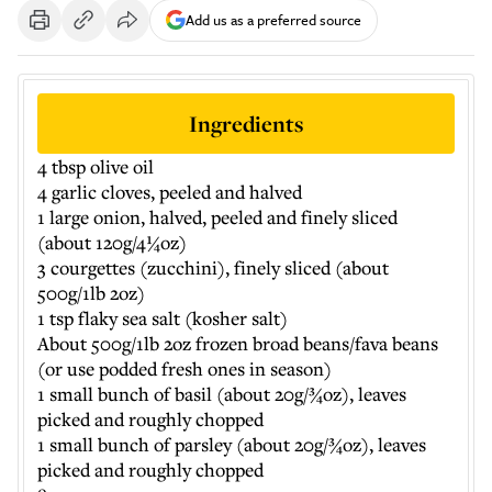
Add us as a preferred source
Ingredients
4 tbsp olive oil
4 garlic cloves, peeled and halved
1 large onion, halved, peeled and finely sliced
(about 120g/4¼oz)
3 courgettes (zucchini), finely sliced (about
500g/1lb 2oz)
1 tsp flaky sea salt (kosher salt)
About 500g/1lb 2oz frozen broad beans/fava beans
(or use podded fresh ones in season)
1 small bunch of basil (about 20g/¾oz), leaves
picked and roughly chopped
1 small bunch of parsley (about 20g/¾oz), leaves
picked and roughly chopped