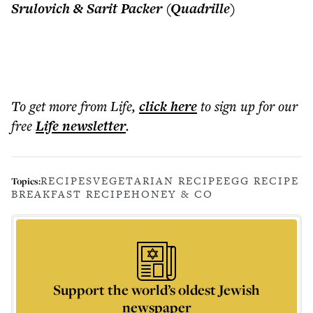
Srulovich & Sarit Packer (Quadrille)
To get more
from Life
,
click here
to sign up for our
free
Life
newsletter
.
RECIPES
VEGETARIAN RECIPE
EGG RECIPE
Topics:
BREAKFAST RECIPE
HONEY & CO
Support the world’s oldest Jewish
newspaper