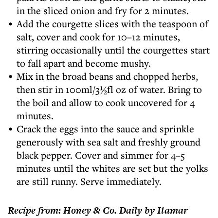
in the sliced onion and fry for 2 minutes.
Add the courgette slices with the teaspoon of
salt, cover and cook for 10–12 minutes,
stirring occasionally until the courgettes start
to fall apart and become mushy.
Mix in the broad beans and chopped herbs,
then stir in 100ml/3½fl oz of water. Bring to
the boil and allow to cook uncovered for 4
minutes.
Crack the eggs into the sauce and sprinkle
generously with sea salt and freshly ground
black pepper. Cover and simmer for 4–5
minutes until the whites are set but the yolks
are still runny. Serve immediately.
Recipe from: Honey & Co. Daily by Itamar