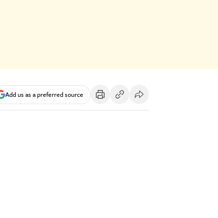
Add us as a preferred source