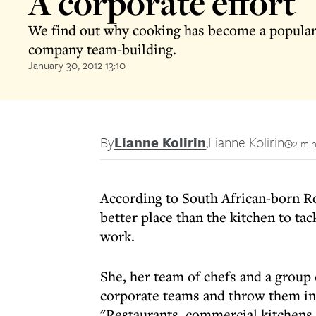
A corporate effort
We find out why cooking has become a popular
company team-building.
January 30, 2012 13:10
By
Lianne Kolirin
,
Lianne Kolirin
2 min
According to South African-born R
better place than the kitchen to tac
work.
She, her team of chefs and a group
corporate teams and throw them in
"Restaurants, commercial kitchens