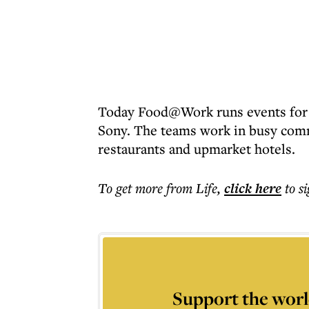
Today Food@Work runs events for
Sony. The teams work in busy comm
restaurants and upmarket hotels.
To get more
from Life
,
click here
to s
Support the worl