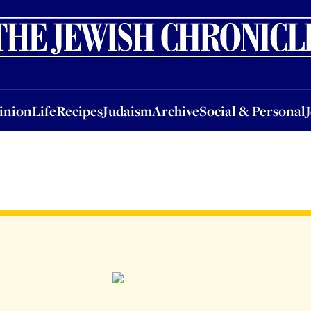
nion
Life
Recipes
Judaism
Archive
Social & Personal
Jobs
Events
inion
Life
Recipes
Judaism
Archive
Social & Personal