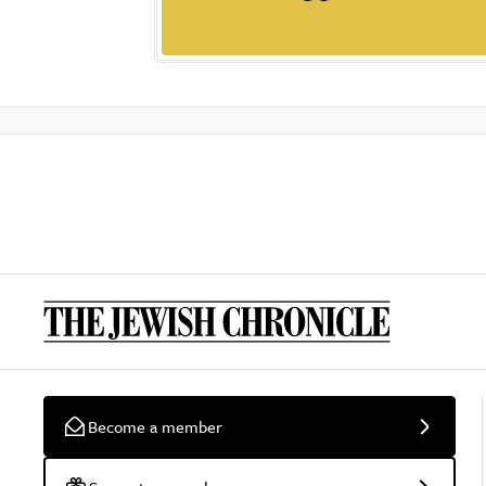
Become a member