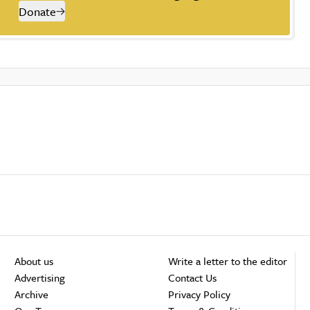
Donate
About us
Write a letter to the editor
Advertising
Contact Us
Archive
Privacy Policy