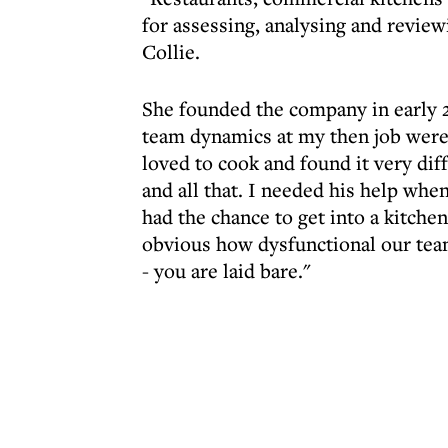
for assessing, analysing and revie
Collie.
She founded the company in early 2
team dynamics at my then job were c
loved to cook and found it very di
and all that. I needed his help when
had the chance to get into a kitch
obvious how dysfunctional our team
- you are laid bare."