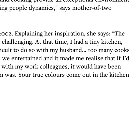
wing people dynamics," says mother-of-two
002. Explaining her inspiration, she says: "The
hallenging. At that time, I had a tiny kitchen,
fficult to do so with my husband… too many cooks
 we entertained and it made me realise that if I'd
en with my work colleagues, it would have been
 was. Your true colours come out in the kitchen