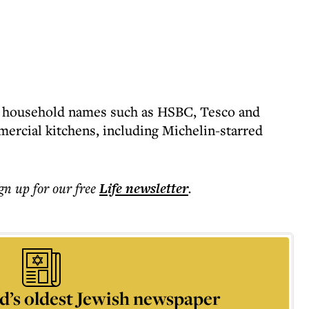
 household names such as HSBC, Tesco and
ercial kitchens, including Michelin-starred
ign up for our free
Life
newsletter
.
d’s oldest Jewish newspaper