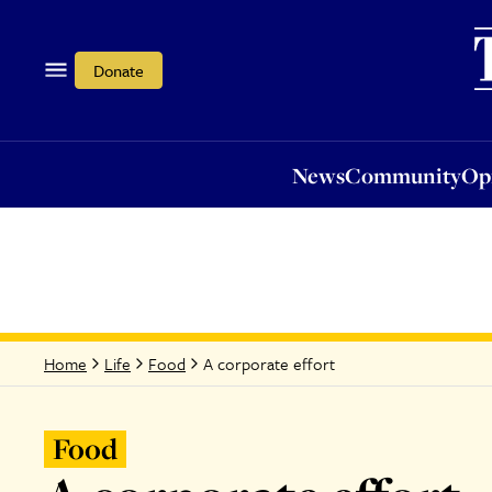
News
Community
Opi
Donate
News
Community
Op
A corporate effort
Home
Life
Food
Food