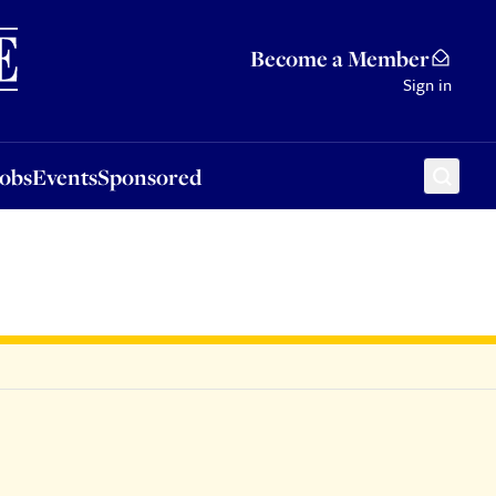
Sponsored
Become a Member
Sign in
Jobs
Events
Sponsored