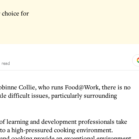
 choice for
 read
obinne Collie, who runs Food@Work, there is no
kle difficult issues, particularly surrounding
 of learning and development professionals take
to a high-pressured cooking environment.
 and cooking provide an exceptional environment