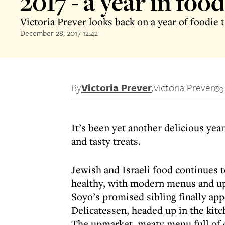
2017 - a year in food
Victoria Prever looks back on a year of foodie
December 28, 2017 12:42
By
Victoria Prever
,
Victoria Prever
3
It’s been yet another delicious yea
and tasty treats.
Jewish and Israeli food continues t
healthy, with modern menus and up
Soyo’s promised sibling finally app
Delicatessen, headed up in the kit
The upmarket, meaty menu full of 