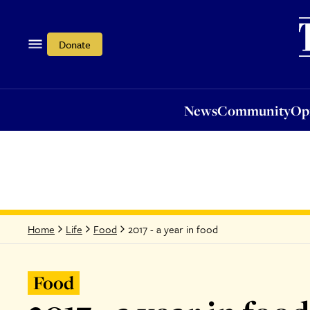
News
Community
Opi
Donate
News
Community
Op
2017 - a year in food
Home
Life
Food
Food