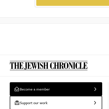
Become a member
Support our work