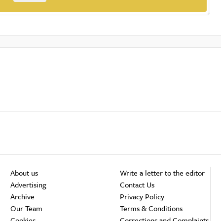
About us
Write a letter to the editor
Advertising
Contact Us
Archive
Privacy Policy
Our Team
Terms & Conditions
Cookies
Corrections and Complaints