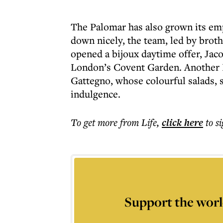
The Palomar has also grown its emp
down nicely, the team, led by broth
opened a bijoux daytime offer, Jaco
London’s Covent Garden. Another Isr
Gattegno, whose colourful salads, 
indulgence.
To get more
from Life
,
click here
to s
Support the worl