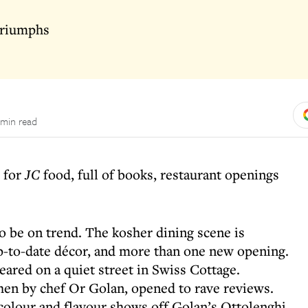
 triumphs
 min read
r for
JC
food, full of books, restaurant openings
o be on trend. The kosher dining scene is
-to-date décor, and more than one new opening.
eared on a quiet street in Swiss Cottage.
chen by chef Or Golan, opened to rave reviews.
colour and flavour shows off Golan’s Ottolenghi