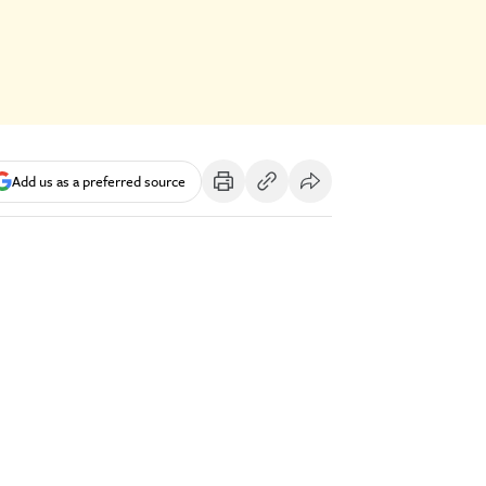
Add us as a preferred source