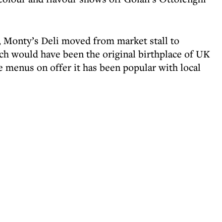
, Monty’s Deli moved from market stall to
h would have been the original birthplace of UK
 menus on offer it has been popular with local