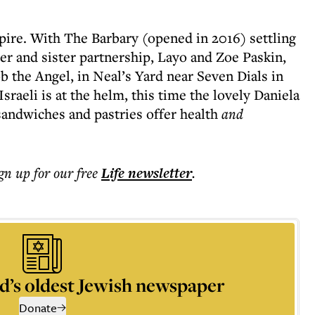
ire. With The Barbary (opened in 2016) settling
er and sister partnership, Layo and Zoe Paskin,
b the Angel, in Neal’s Yard near Seven Dials in
aeli is at the helm, this time the lovely Daniela
sandwiches and pastries offer health
and
ign up for our free
Life
newsletter
.
d’s oldest Jewish newspaper
Donate