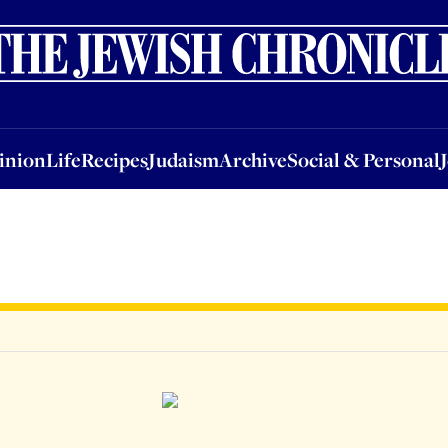
nion
Life
Recipes
Judaism
Archive
Social & Personal
Jobs
Events
inion
Life
Recipes
Judaism
Archive
Social & Personal