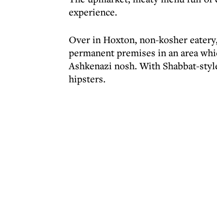
experience.
Over in Hoxton, non-kosher eatery
permanent premises in an area whic
Ashkenazi nosh. With Shabbat-style
hipsters.