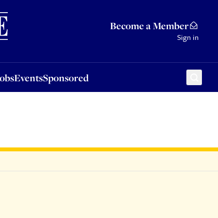
Sponsored
Become a Member
Sign in
Jobs
Events
Sponsored