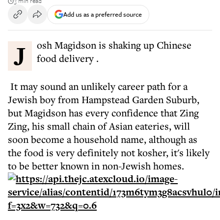
3 min read
Add us as a preferred source
Josh Magidson is shaking up Chinese
food delivery .
It may sound an unlikely career path for a
Jewish boy from Hampstead Garden Suburb,
but Magidson has every confidence that Zing
Zing, his small chain of Asian eateries, will
soon become a household name, although as
the food is very definitely not kosher, it's likely
to be better known in non-Jewish homes.