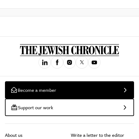
Become a member
Support our work
About us
Write a letter to the editor