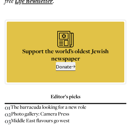
free
Life
newsletter
.
Support the world’s oldest Jewish
newspaper
Donate
Editor’s picks
01
The barracuda looking for a new role
02
Photo gallery: Camera Press
03
Middle East flavours go west