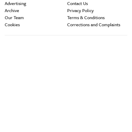
Advertising
Contact Us
Archive
Privacy Policy
Our Team
Terms & Conditions
Cookies
Corrections and Complaints