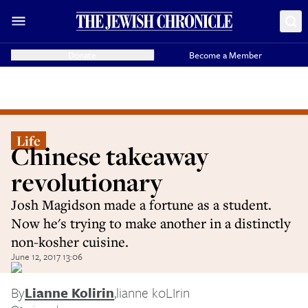
Donate
Become a Member
Life
Chinese takeaway
revolutionary
Josh Magidson made a fortune as a student.
Now he's trying to make another in a distinctly
non-kosher cuisine.
June 12, 2017 13:06
By
Lianne Kolirin
,
lianne koLIrin