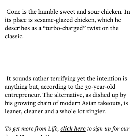
Gone is the humble sweet and sour chicken. In
its place is sesame-glazed chicken, which he
describes as a “turbo-charged” twist on the
classic.
It sounds rather terrifying yet the intention is
anything but, according to the 30-year-old
entrepreneur. The alternative, as dished up by
his growing chain of modern Asian takeouts, is
leaner, cleaner and a whole lot zingier.
To get more
from Life
,
click here
to sign up for our