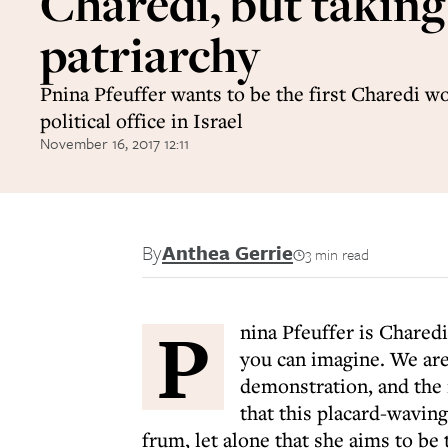
Charedi, but taking
patriarchy
Pnina Pfeuffer wants to be the first Charedi 
political office in Israel
November 16, 2017 12:11
By
Anthea Gerrie
3 min read
P
nina Pfeuffer is Charedi
you can imagine. We are
demonstration, and the 
that this placard-waving 
frum, let alone that she aims to be 