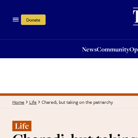
News
Community
Opi
Donate
News
Community
Op
Charedi, but taking on the patriarchy
Home
Life
Life