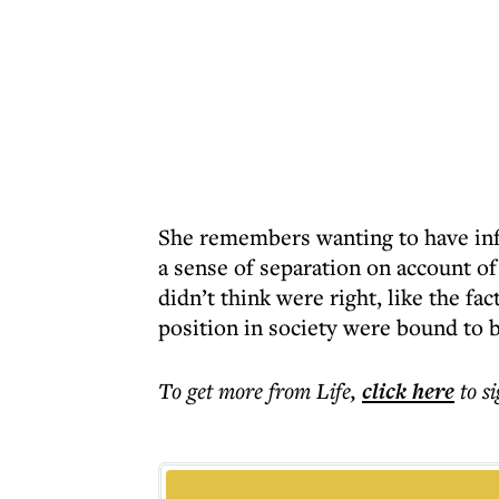
She remembers wanting to have influ
a sense of separation on account of
didn’t think were right, like the fa
position in society were bound to b
To get more
from Life
,
click here
to s