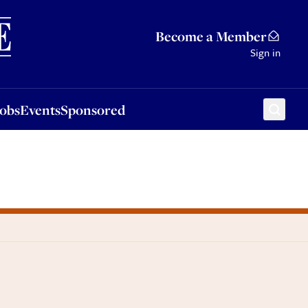
Sponsored
Become a Member
Sign in
Jobs
Events
Sponsored