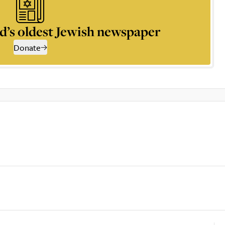
d’s oldest Jewish newspaper
Donate