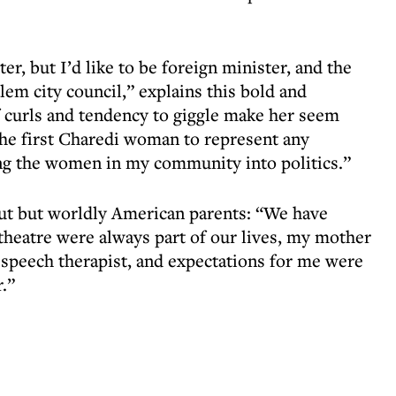
r, but I’d like to be foreign minister, and the
alem city council,” explains this bold and
curls and tendency to giggle make her seem
 the first Charedi woman to represent any
ding the women in my community into politics.”
out but worldly American parents: “We have
 theatre were always part of our lives, my mother
 speech therapist, and expectations for me were
.”