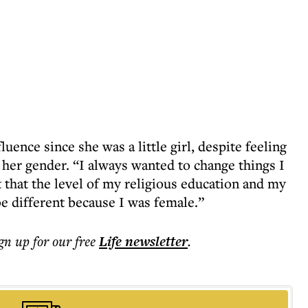
ence since she was a little girl, despite feeling
 her gender. “I always wanted to change things I
ct that the level of my religious education and my
e different because I was female.”
ign up for our free
Life
newsletter
.