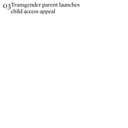
03
Transgender parent launches
child access appeal