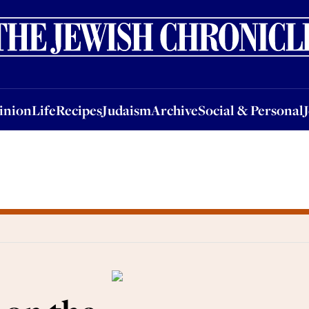
nion
Life
Recipes
Judaism
Archive
Social & Personal
Jobs
Events
inion
Life
Recipes
Judaism
Archive
Social & Personal