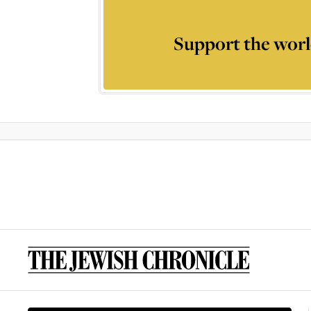
Support the worl