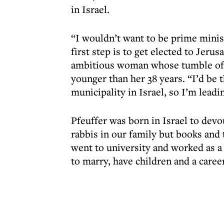
in Israel.
“I wouldn’t want to be prime ministe
first step is to get elected to Jerus
ambitious woman whose tumble of 
younger than her 38 years. “I’d be
municipality in Israel, so I’m lea
Pfeuffer was born in Israel to dev
rabbis in our family but books and
went to university and worked as a
to marry, have children and a career