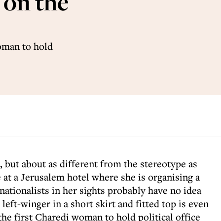
 on the
woman to hold
, but about as different from the stereotype as
 at a Jerusalem hotel where she is organising a
nationalists in her sights probably have no idea
left-winger in a short skirt and fitted top is even
the first Charedi woman to hold political office