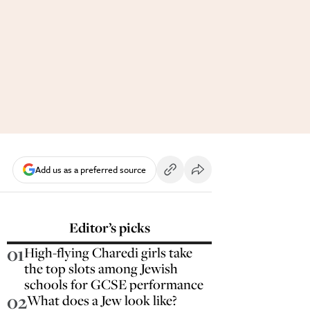
Add us as a preferred source
Editor’s picks
01
High-flying Charedi girls take
the top slots among Jewish
schools for GCSE performance
02
What does a Jew look like?