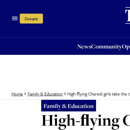
News
Community
Opi
Donate
News
Community
Op
High-ﬂying Charedi girls take th
Home
Family & Education
Family & Education
High-ﬂying Ch