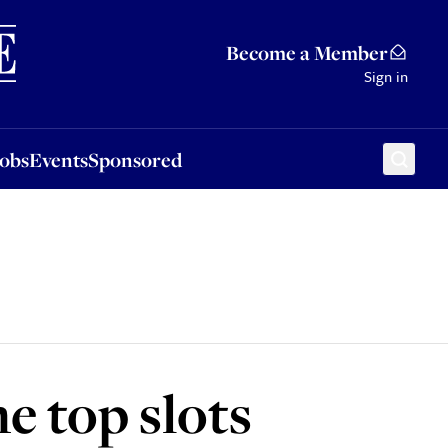
Sponsored
Become a Member
Sign in
Jobs
Events
Sponsored
e top slots