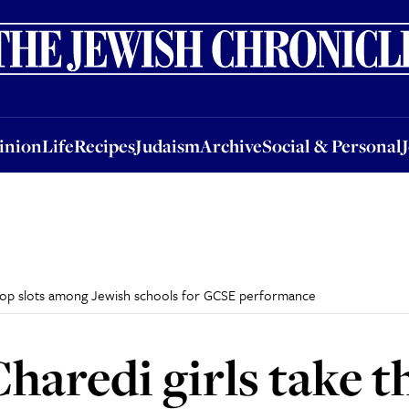
nion
Life
Recipes
Judaism
Archive
Social & Personal
Jobs
Events
inion
Life
Recipes
Judaism
Archive
Social & Personal
e top slots among Jewish schools for GCSE performance
aredi girls take th