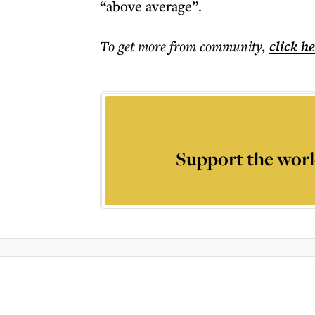
“above average”.
To get more
from community
,
click h
Support the worl