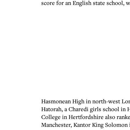
score for an English state school, 
Hasmonean High in north-west Lond
Hatorah, a Charedi girls school in
College in Hertfordshire also rank
Manchester, Kantor King Solomon i