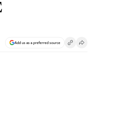
E
Add us as a preferred source