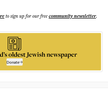
ere
to sign up for our free
community
newsletter
.
d’s oldest Jewish newspaper
Donate