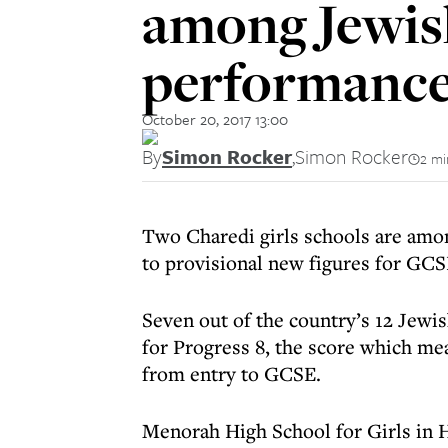
among Jewis
performanc
October 20, 2017 13:00
By
Simon Rocker
,
Simon Rocker
2 mi
Two Charedi girls schools are amon
to provisional new figures for GC
Seven out of the country’s 12 Jewi
for Progress 8, the score which m
from entry to GCSE.
Menorah High School for Girls in 