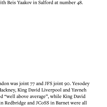
with Beis Yaakov in Salford at number 48.
on was joint 77 and JFS joint 90. Yesodey
 Hackney, King David Liverpool and Yavneh
ed “well above average”, while King David
n Redbridge and JCoSS in Barnet were all