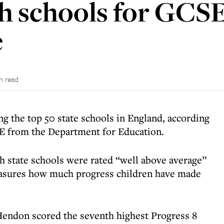
h schools for GCS
e
n read
g the top 50 state schools in England, according
SE from the Department for Education.
sh state schools were rated “well above average”
easures how much progress children have made
Hendon scored the seventh highest Progress 8