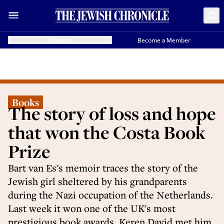
Donate
Become a Member
Books
The story of loss and hope
that won the Costa Book
Prize
Bart van Es's memoir traces the story of the
Jewish girl sheltered by his grandparents
during the Nazi occupation of the Netherlands.
Last week it won one of the UK's most
prestigious book awards. Keren David met him.