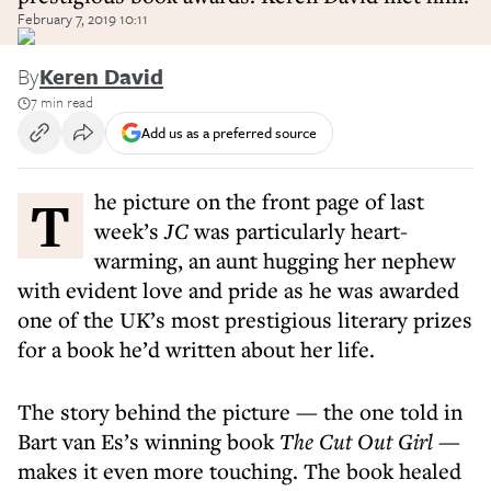
February 7, 2019 10:11
By
Keren David
7 min read
Add us as a preferred source
The picture on the front page of last
week’s
JC
was particularly heart-
warming, an aunt hugging her nephew
with evident love and pride as he was awarded
one of the UK’s most prestigious literary prizes
for a book he’d written about her life.
The story behind the picture — the one told in
Bart van Es’s winning book
The Cut Out Girl
—
makes it even more touching. The book healed