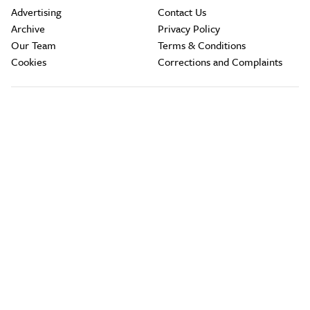
Advertising
Contact Us
Archive
Privacy Policy
Our Team
Terms & Conditions
Cookies
Corrections and Complaints