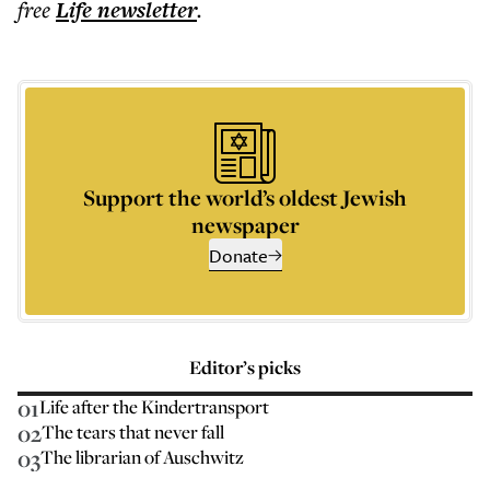
free
Life
newsletter
.
Support the world’s oldest Jewish
newspaper
Donate
Editor’s picks
01
Life after the Kindertransport
02
The tears that never fall
03
The librarian of Auschwitz