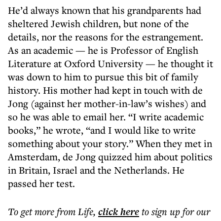
He’d always known that his grandparents had
sheltered Jewish children, but none of the
details, nor the reasons for the estrangement.
As an academic — he is Professor of English
Literature at Oxford University — he thought it
was down to him to pursue this bit of family
history. His mother had kept in touch with de
Jong (against her mother-in-law’s wishes) and
so he was able to email her. “I write academic
books,” he wrote, “and I would like to write
something about your story.” When they met in
Amsterdam, de Jong quizzed him about politics
in Britain, Israel and the Netherlands. He
passed her test.
To get more
from Life
,
click here
to sign up for our