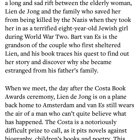
a long and sad rift between the elderly woman,
Lien de Jong and the family who saved her
from being killed by the Nazis when they took
her in as a terrified eight-year-old Jewish girl
during World War Two. Bart van Es is the
grandson of the couple who first sheltered
Lien, and his book traces his quest to find out
her story and discover why she became
estranged from his father’s family.
When we meet, the day after the Costa Book
Awards ceremony, Lien de Jong is on a plane
back home to Amsterdam and van Es still wears
the air of a man who can’t quite believe what
has happened. The Costa is a notoriously
difficult prize to call, as it pits novels against
biography, children’s books and poetry. This