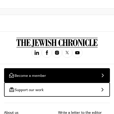
Become a member
Support our work
About us
Write a letter to the editor