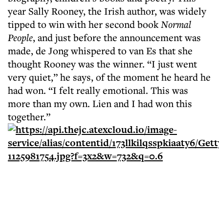
year Sally Rooney, the Irish author, was widely
tipped to win with her second book
Normal
People
, and just before the announcement was
made, de Jong whispered to van Es that she
thought Rooney was the winner. “I just went
very quiet,” he says, of the moment he heard he
had won. “I felt really emotional. This was
more than my own. Lien and I had won this
together.”