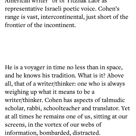
American writer” or of Yitzhak Laor as
representative Israeli poetic voice. Cohen’s
range is vast, intercontinental, just short of the
frontier of the incontinent.
He is a voyager in time no less than in space,
and he knows his tradition. What is it? Above
all, that of a writer/thinker: one who is always
weighing up what it means to be a
writer/thinker. Cohen has aspects of talmudic
scholar, rabbi, schoolteacher and translator. Yet
at all times he remains one of us, sitting at our
screens, in the vortex of our webs of
information, bombarded, distracted.