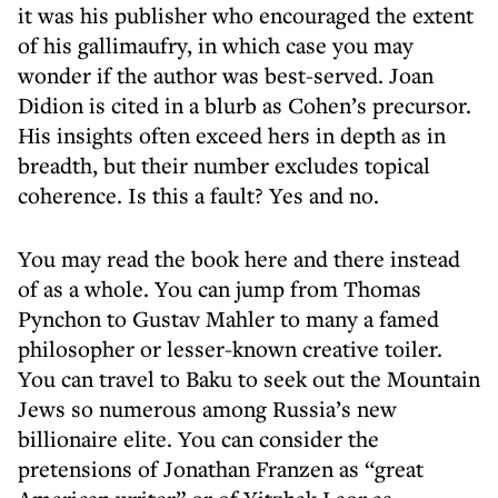
it was his publisher who encouraged the extent
of his gallimaufry, in which case you may
wonder if the author was best-served. Joan
Didion is cited in a blurb as Cohen’s precursor.
His insights often exceed hers in depth as in
breadth, but their number excludes topical
coherence. Is this a fault? Yes and no.
You may read the book here and there instead
of as a whole. You can jump from Thomas
Pynchon to Gustav Mahler to many a famed
philosopher or lesser-known creative toiler.
You can travel to Baku to seek out the Mountain
Jews so numerous among Russia’s new
billionaire elite. You can consider the
pretensions of Jonathan Franzen as “great