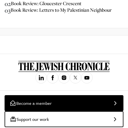
02
Book Review: Gloucester Crescent
03
Book Review: Letters to My Palestinian Neighbour
Become a member
Support our work