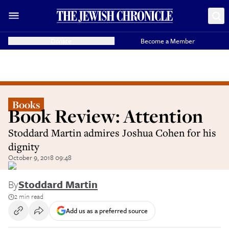
Donate
Become a Member
Books
Book Review: Attention
Stoddard Martin admires Joshua Cohen for his
dignity
October 9, 2018 09:48
By
Stoddard Martin
2 min read
Add us as a preferred source