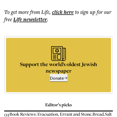
To get more
from Life
,
click here
to sign up for our
free
Life
newsletter
.
Support the world’s oldest Jewish
newspaper
Donate
Editor’s picks
01
Book Reviews: Evacuation, Errant and Stone.Bread.Salt