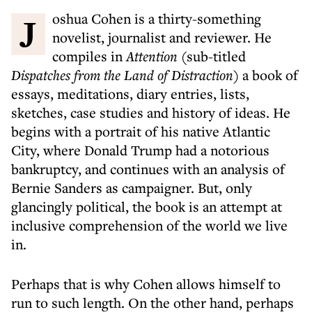
Joshua Cohen is a thirty-something
novelist, journalist and reviewer. He
compiles in
Attention
(sub-titled
Dispatches from the Land of Distraction)
a book of
essays, meditations, diary entries, lists,
sketches, case studies and history of ideas. He
begins with a portrait of his native Atlantic
City, where Donald Trump had a notorious
bankruptcy, and continues with an analysis of
Bernie Sanders as campaigner. But, only
glancingly political, the book is an attempt at
inclusive comprehension of the world we live
in.
Perhaps that is why Cohen allows himself to
run to such length. On the other hand, perhaps