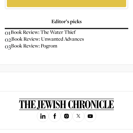
Editor’s picks
01
Book Review: The Water Thief
02
Book Review: Unwanted Advances
03
Book Review: Pogrom