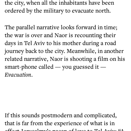
the city, when all the inhabitants have been
ordered by the military to evacuate north.
The parallel narrative looks forward in time;
the war is over and Naor is recounting their
days in Tel Aviv to his mother during a road
journey back to the city. Meanwhile, in another
related narrative, Naor is shooting a film on his
smart-phone called — you guessed it —
Evacuation
.
If this sounds postmodern and complicated,
that is far from the experience of what is in
effect Jerusalmy’s paean of love to Tel Aviv: “A