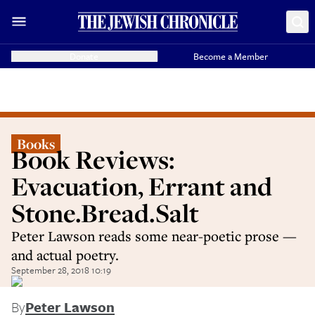
Donate
Become a Member
Books
Book Reviews:
Evacuation, Errant and
Stone.Bread.Salt
Peter Lawson reads some near-poetic prose —
and actual poetry.
September 28, 2018 10:19
By
Peter Lawson