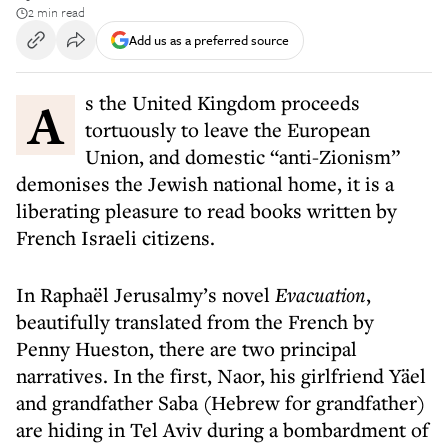
2 min read
Add us as a preferred source
As the United Kingdom proceeds
tortuously to leave the European
Union, and domestic “anti-Zionism”
demonises the Jewish national home, it is a
liberating pleasure to read books written by
French Israeli citizens.
In Raphaël Jerusalmy’s novel
Evacuation
,
beautifully translated from the French by
Penny Hueston, there are two principal
narratives. In the first, Naor, his girlfriend Yäel
and grandfather Saba (Hebrew for grandfather)
are hiding in Tel Aviv during a bombardment of