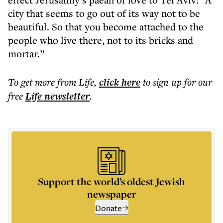
city that seems to go out of its way not to be
beautiful. So that you become attached to the
people who live there, not to its bricks and
mortar.”
To get more
from Life
,
click here
to sign up for our
free
Life
newsletter
.
Support the world’s oldest Jewish
newspaper
Donate