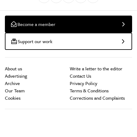
Become a member
Support our work
About us
Write a letter to the editor
Advertising
Contact Us
Archive
Privacy Policy
Our Team
Terms & Conditions
Cookies
Corrections and Complaints