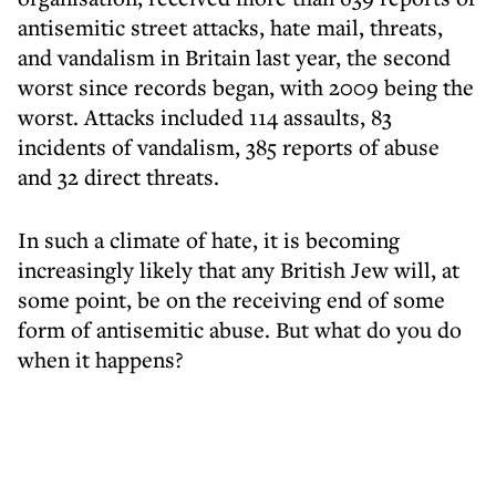
antisemitic street attacks, hate mail, threats,
and vandalism in Britain last year, the second
worst since records began, with 2009 being the
worst. Attacks included 114 assaults, 83
incidents of vandalism, 385 reports of abuse
and 32 direct threats.
In such a climate of hate, it is becoming
increasingly likely that any British Jew will, at
some point, be on the receiving end of some
form of antisemitic abuse. But what do you do
when it happens?