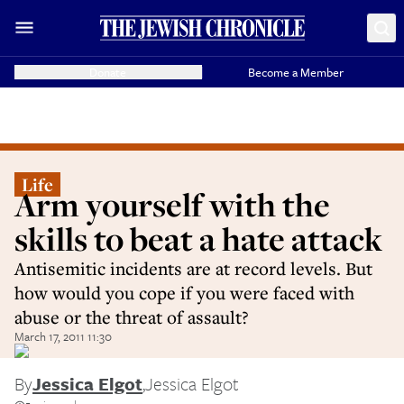
Donate
Become a Member
Life
Arm yourself with the
skills to beat a hate attack
Antisemitic incidents are at record levels. But
how would you cope if you were faced with
abuse or the threat of assault?
March 17, 2011 11:30
By
Jessica Elgot
,
Jessica Elgot