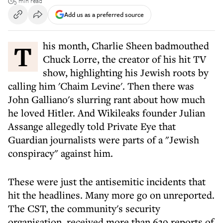
5 min read
Add us as a preferred source
This month, Charlie Sheen badmouthed
Chuck Lorre, the creator of his hit TV
show, highlighting his Jewish roots by
calling him 'Chaim Levine'. Then there was
John Galliano's slurring rant about how much
he loved Hitler. And Wikileaks founder Julian
Assange allegedly told Private Eye that
Guardian journalists were parts of a "Jewish
conspiracy" against him.
These were just the antisemitic incidents that
hit the headlines. Many more go on unreported.
The CST, the community's security
organisation, received more than 639 reports of