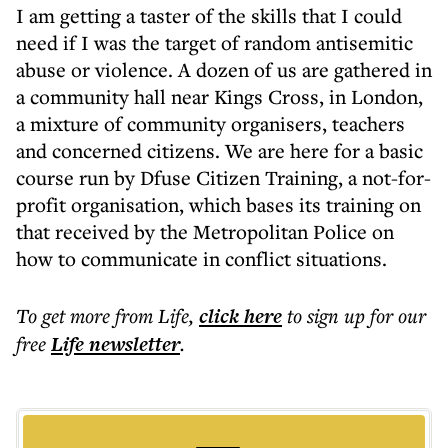
I am getting a taster of the skills that I could
need if I was the target of random antisemitic
abuse or violence. A dozen of us are gathered in
a community hall near Kings Cross, in London,
a mixture of community organisers, teachers
and concerned citizens. We are here for a basic
course run by Dfuse Citizen Training, a not-for-
profit organisation, which bases its training on
that received by the Metropolitan Police on
how to communicate in conflict situations.
To get more
from Life
,
click here
to sign up for our
free
Life
newsletter
.