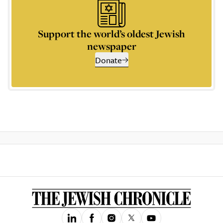
Support the world’s oldest Jewish
newspaper
Donate