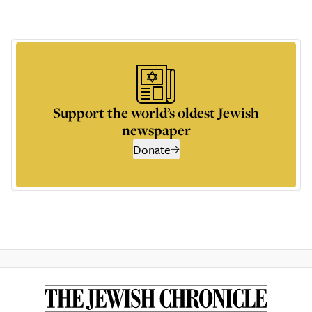
Support the world’s oldest Jewish
newspaper
Donate