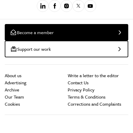
Become a member
Support our work
About us
Write a letter to the editor
Advertising
Contact Us
Archive
Privacy Policy
Our Team
Terms & Conditions
Cookies
Corrections and Complaints