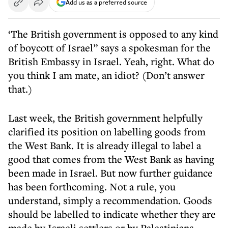
Add us as a preferred source
‘The British government is opposed to any kind
of boycott of Israel” says a spokesman for the
British Embassy in Israel. Yeah, right. What do
you think I am mate, an idiot? (Don’t answer
that.)
Last week, the British government helpfully
clarified its position on labelling goods from
the West Bank. It is already illegal to label a
good that comes from the West Bank as having
been made in Israel. But now further guidance
has been forthcoming. Not a rule, you
understand, simply a recommendation. Goods
should be labelled to indicate whether they are
made by Israeli settlers or by Palestinians.