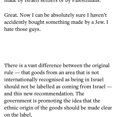
Great. Now I can be absolutely sure I haven’t
accidently bought something made by a Jew. I
hate those guys.
There is a vast difference between the original
rule — that goods from an area that is not
internationally recognised as being in Israel
should not be labelled as coming from Israel —
and this new recommendation. The
government is promoting the idea that the
ethnic origin of the goods should be made clear
on the label.