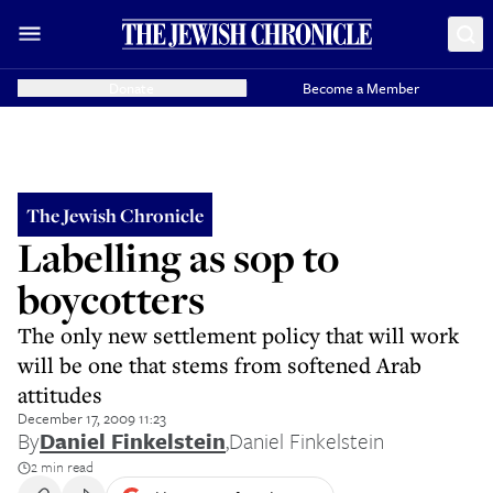
Donate
Become a Member
The Jewish Chronicle
Labelling as sop to
boycotters
The only new settlement policy that will work
will be one that stems from softened Arab
attitudes
December 17, 2009 11:23
By
Daniel Finkelstein
,
Daniel Finkelstein
2 min read