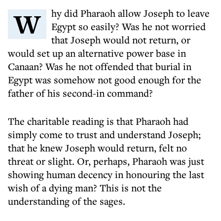
Why did Pharaoh allow Joseph to leave
Egypt so easily? Was he not worried
that Joseph would not return, or
would set up an alternative power base in
Canaan? Was he not offended that burial in
Egypt was somehow not good enough for the
father of his second-in command?
The charitable reading is that Pharaoh had
simply come to trust and understand Joseph;
that he knew Joseph would return, felt no
threat or slight. Or, perhaps, Pharaoh was just
showing human decency in honouring the last
wish of a dying man? This is not the
understanding of the sages.