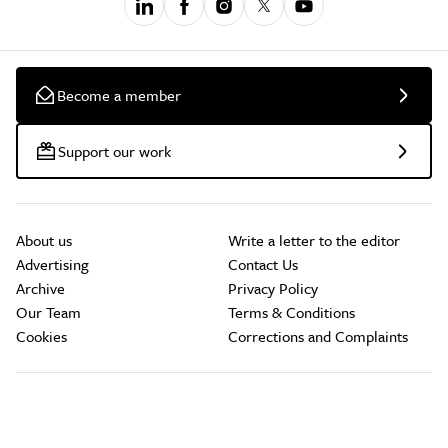
Become a member
Support our work
About us
Write a letter to the editor
Advertising
Contact Us
Archive
Privacy Policy
Our Team
Terms & Conditions
Cookies
Corrections and Complaints