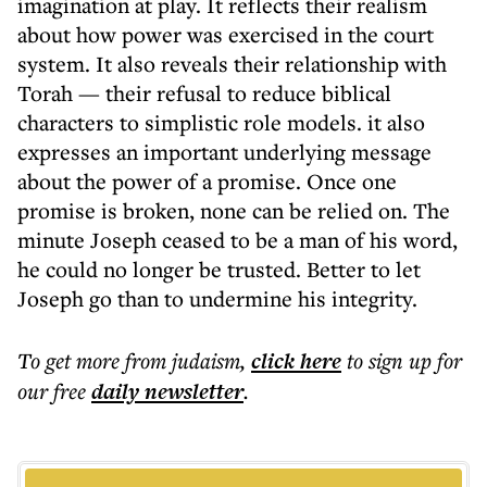
imagination at play. It reflects their realism
about how power was exercised in the court
system. It also reveals their relationship with
Torah — their refusal to reduce biblical
characters to simplistic role models. it also
expresses an important underlying message
about the power of a promise. Once one
promise is broken, none can be relied on. The
minute Joseph ceased to be a man of his word,
he could no longer be trusted. Better to let
Joseph go than to undermine his integrity.
To get more
from judaism
,
click here
to sign up for
our free
daily
newsletter
.