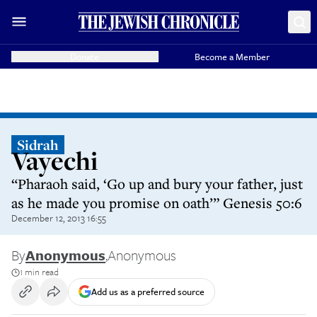
Donate
Become a Member
Sidrah
Vayechi
“Pharaoh said, ‘Go up and bury your father, just
as he made you promise on oath’” Genesis 50:6
December 12, 2013 16:55
By
Anonymous
,
Anonymous
1 min read
Add us as a preferred source