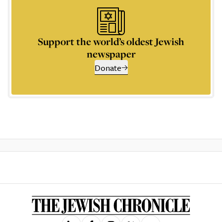
Support the world’s oldest Jewish
newspaper
Donate