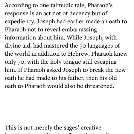
According to one talmudic tale, Pharaoh’s
response is an act not of decency but of
expediency. Joseph had earlier made an oath to
Pharaoh not to reveal embarrassing
information about him. While Joseph, with
divine aid, had mastered the 70 languages of
the world in addition to Hebrew, Pharaoh knew
only 70, with the holy tongue still escaping
him. If Pharaoh asked Joseph to break the new
oath he had made to his father, then his old
oath to Pharaoh would also be threatened.
This is not merely the sages’ creative