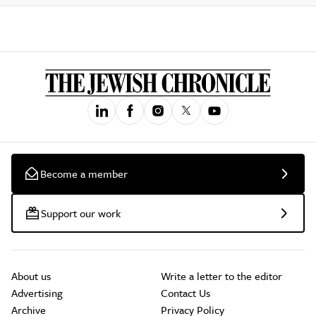
Become a member
Support our work
About us
Write a letter to the editor
Advertising
Contact Us
Archive
Privacy Policy