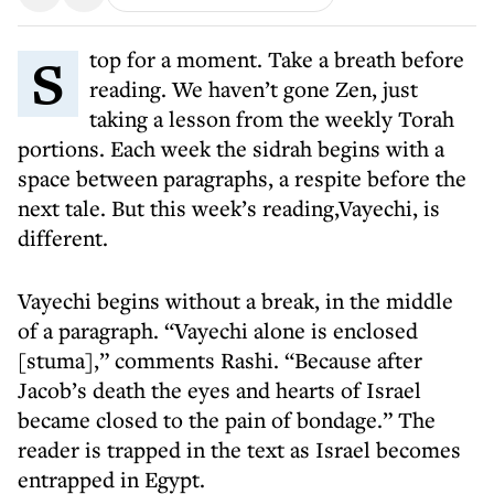
Stop for a moment. Take a breath before
reading. We haven’t gone Zen, just
taking a lesson from the weekly Torah
portions. Each week the sidrah begins with a
space between paragraphs, a respite before the
next tale. But this week’s reading,Vayechi, is
different.
Vayechi begins without a break, in the middle
of a paragraph. “Vayechi alone is enclosed
[stuma],” comments Rashi. “Because after
Jacob’s death the eyes and hearts of Israel
became closed to the pain of bondage.” The
reader is trapped in the text as Israel becomes
entrapped in Egypt.