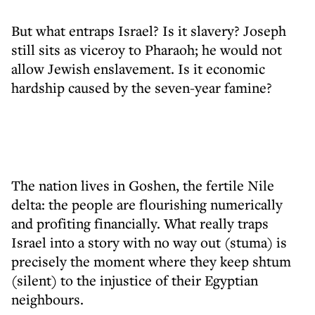
But what entraps Israel? Is it slavery? Joseph
still sits as viceroy to Pharaoh; he would not
allow Jewish enslavement. Is it economic
hardship caused by the seven-year famine?
The nation lives in Goshen, the fertile Nile
delta: the people are flourishing numerically
and profiting financially. What really traps
Israel into a story with no way out (stuma) is
precisely the moment where they keep shtum
(silent) to the injustice of their Egyptian
neighbours.