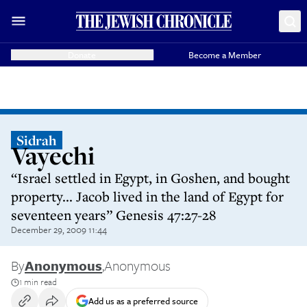
Donate
Become a Member
Sidrah
Vayechi
“Israel settled in Egypt, in Goshen, and bought
property... Jacob lived in the land of Egypt for
seventeen years” Genesis 47:27-28
December 29, 2009 11:44
By
Anonymous
,
Anonymous
1 min read
Add us as a preferred source