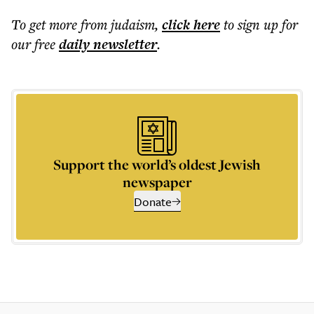
To get more
from judaism
,
click here
to sign up for
our free
daily
newsletter
.
Support the world’s oldest Jewish
newspaper
Donate