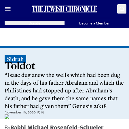
Donate
Become a Member
Sidrah
Toldot
“Isaac dug anew the wells which had been dug
in the days of his father Abraham and which the
Philistines had stopped up after Abraham’s
death; and he gave them the same names that
his father had given them” Genesis 26:18
November 19, 2020 15:19
By
Rabbi Michael Rosenfeld-Schueler
,