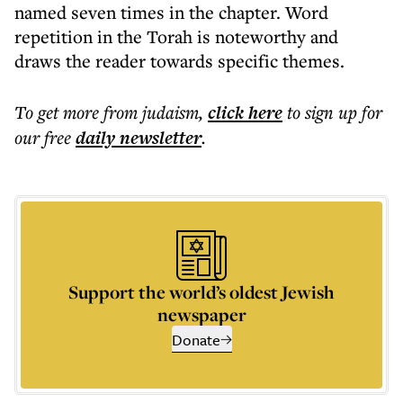
named seven times in the chapter. Word
repetition in the Torah is noteworthy and
draws the reader towards specific themes.
To get more
from judaism
,
click here
to sign up for
our free
daily
newsletter
.
Support the world’s oldest Jewish
newspaper
Donate