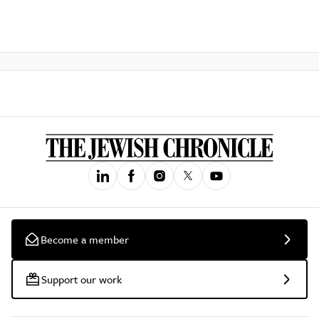
Become a member
Support our work