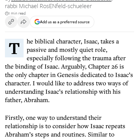
rabbi Michael RosENfeld-schueleer
1 min read
Add us as a preferred source
The biblical character, Isaac, takes a
passive and mostly quiet role,
especially following the trauma after
the binding of Isaac. Arguably, Chapter 26 is
the only chapter in Genesis dedicated to Isaac’s
character. I would like to address two ways of
understanding Isaac’s relationship with his
father, Abraham.
Firstly, one way to understand their
relationship is to consider how Isaac repeats
Abraham’s steps and routines. Similar to