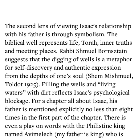
The second lens of viewing Isaac’s relationship
with his father is through symbolism. The
biblical well represents life, Torah, inner truths
and meeting places. Rabbi Shmuel Bornsztain
suggests that the digging of wells is a metaphor
for self-discovery and authentic expression
from the depths of one’s soul (Shem Mishmuel,
Toldot 1925). Filling the wells and “living
waters” with dirt reflects Isaac’s psychological
blockage. For a chapter all about Isaac, his
father is mentioned explicitly no less than eight
times in the first part of the chapter. There is
even a play on words with the Philistine king
named Avimelech (my father is king) who is