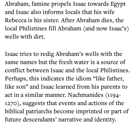
Abraham, famine propels Isaac towards Egypt
and Isaac also informs locals that his wife
Rebecca is his sister. After Abraham dies, the
local Philistines fill Abraham (and now Isaac’s)
wells with dirt.
Isaac tries to redig Abraham’s wells with the
same names but the fresh water is a source of
conflict between Isaac and the local Philistines.
Perhaps, this indicates the idiom “like father,
like son” and Isaac learned from his parents to
act in a similar manner. Nachmanides (1194-
1270), suggests that events and actions of the
biblical patriarchs become imprinted or part of
future descendants’ narrative and identity.