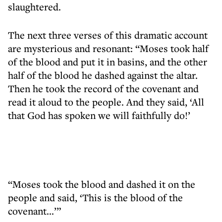
slaughtered.
The next three verses of this dramatic account
are mysterious and resonant: “Moses took half
of the blood and put it in basins, and the other
half of the blood he dashed against the altar.
Then he took the record of the covenant and
read it aloud to the people. And they said, ‘All
that God has spoken we will faithfully do!’
“Moses took the blood and dashed it on the
people and said, ‘This is the blood of the
covenant...’”