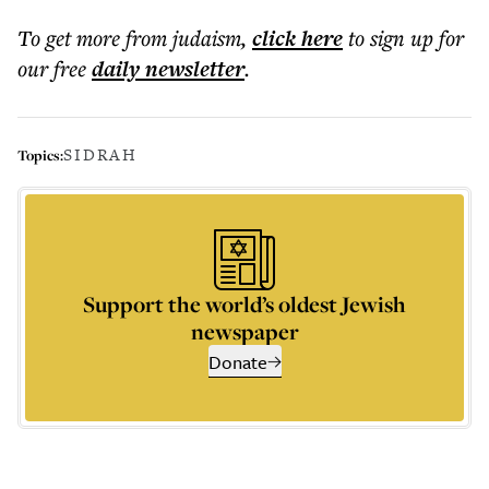
To get more
from judaism
,
click here
to sign up for
our free
daily
newsletter
.
SIDRAH
Topics:
Support the world’s oldest Jewish
newspaper
Donate