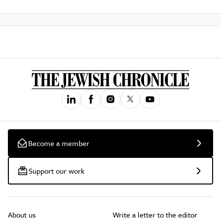
Become a member
Support our work
About us
Write a letter to the editor