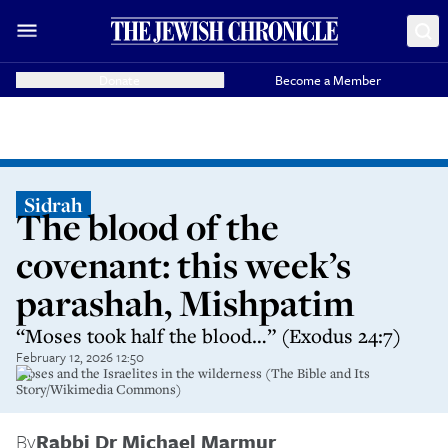
Donate
Become a Member
Sidrah
The blood of the
covenant: this week’s
parashah, Mishpatim
“Moses took half the blood…” (Exodus 24:7)
February 12, 2026 12:50
Moses and the Israelites in the wilderness (The Bible and Its
Story/Wikimedia Commons)
By
Rabbi Dr Michael Marmur