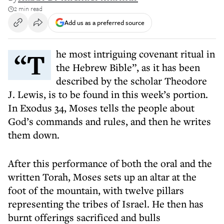
2 min read
Add us as a preferred source
“The most intriguing covenant ritual in
the Hebrew Bible”, as it has been
described by the scholar Theodore
J. Lewis, is to be found in this week’s portion.
In Exodus 34, Moses tells the people about
God’s commands and rules, and then he writes
them down.
After this performance of both the oral and the
written Torah, Moses sets up an altar at the
foot of the mountain, with twelve pillars
representing the tribes of Israel. He then has
burnt offerings sacrificed and bulls