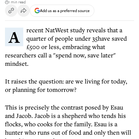
1 min read
Add us as a preferred source
A recent NatWest study reveals that a
quarter of people under 35have saved
£500 or less, embracing what
researchers call a "spend now, save later"
mindset.
It raises the question: are we living for today,
or planning for tomorrow?
This is precisely the contrast posed by Esau
and Jacob. Jacob is a shepherd who tends his
flocks, who cooks for the family. Esau is a
hunter who runs out of food and only then will