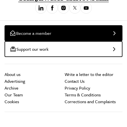
Become a member
Support our work
About us
Write a letter to the editor
Advertising
Contact Us
Archive
Privacy Policy
Our Team
Terms & Conditions
Cookies
Corrections and Complaints