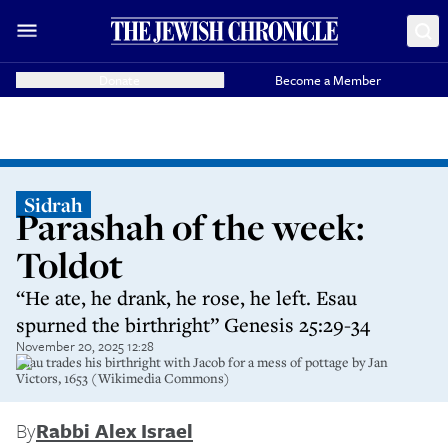
Donate
Become a Member
Sidrah
Parashah of the week:
Toldot
“He ate, he drank, he rose, he left. Esau
spurned the birthright” Genesis 25:29-34
November 20, 2025 12:28
Esau trades his birthright with Jacob for a mess of pottage by Jan
Victors, 1653 (Wikimedia Commons)
By
Rabbi Alex Israel