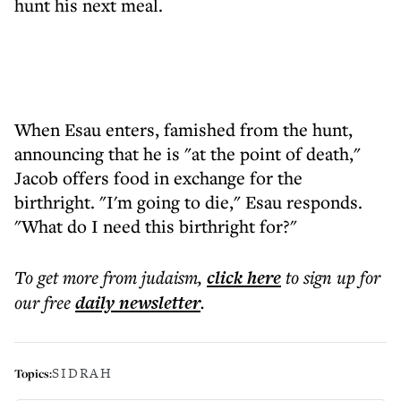
hunt his next meal.
When Esau enters, famished from the hunt,
announcing that he is "at the point of death,"
Jacob offers food in exchange for the
birthright. "I'm going to die," Esau responds.
"What do I need this birthright for?"
To get more
from judaism
,
click here
to sign up for
our free
daily
newsletter
.
SIDRAH
Topics: