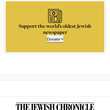
Support the world’s oldest Jewish
newspaper
Donate